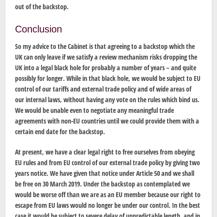
out of the backstop.
Conclusion
So my advice to the Cabinet is that agreeing to a backstop which the
UK can only leave if we satisfy a review mechanism risks dropping the
UK into a legal black hole for probably a number of years – and quite
possibly for longer. While in that black hole, we would be subject to EU
control of our tariffs and external trade policy and of wide areas of
our internal laws, without having any vote on the rules which bind us.
We would be unable even to negotiate any meaningful trade
agreements with non-EU countries until we could provide them with a
certain end date for the backstop.
At present, we have a clear legal right to free ourselves from obeying
EU rules and from EU control of our external trade policy by giving two
years notice. We have given that notice under Article 50 and we shall
be free on 30 March 2019. Under the backstop as contemplated we
would be worse off than we are as an EU member because our right to
escape from EU laws would no longer be under our control. In the best
case it would be subject to severe delay of unpredictable length, and in