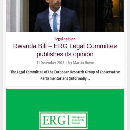
Legal opinion
Rwanda Bill – ERG Legal Committee
publishes its opinion
11 December 2023
by
Martin Howe
The Legal Committee of the European Research Group of Conservative
Parliamentarians (informally...