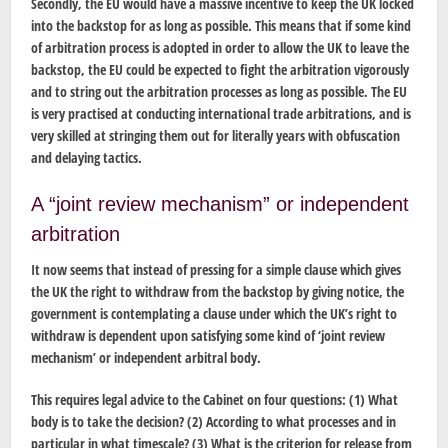
Secondly, the EU would have a massive incentive to keep the UK locked
into the backstop for as long as possible. This means that if some kind
of arbitration process is adopted in order to allow the UK to leave the
backstop, the EU could be expected to fight the arbitration vigorously
and to string out the arbitration processes as long as possible. The EU
is very practised at conducting international trade arbitrations, and is
very skilled at stringing them out for literally years with obfuscation
and delaying tactics.
A “joint review mechanism” or independent
arbitration
It now seems that instead of pressing for a simple clause which gives
the UK the right to withdraw from the backstop by giving notice, the
government is contemplating a clause under which the UK’s right to
withdraw is dependent upon satisfying some kind of ‘joint review
mechanism’ or independent arbitral body.
This requires legal advice to the Cabinet on four questions: (1) What
body is to take the decision? (2) According to what processes and in
particular in what timescale? (3) What is the criterion for release from