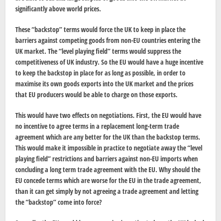
significantly above world prices.
These “backstop” terms would force the UK to keep in place the
barriers against competing goods from non-EU countries entering the
UK market. The “level playing field” terms would suppress the
competitiveness of UK industry. So the EU would have a huge incentive
to keep the backstop in place for as long as possible, in order to
maximise its own goods exports into the UK market and the prices
that EU producers would be able to charge on those exports.
This would have two effects on negotiations. First, the EU would have
no incentive to agree terms in a replacement long-term trade
agreement which are any better for the UK than the backstop terms.
This would make it impossible in practice to negotiate away the “level
playing field” restrictions and barriers against non-EU imports when
concluding a long term trade agreement with the EU. Why should the
EU concede terms which are worse for the EU in the trade agreement,
than it can get simply by not agreeing a trade agreement and letting
the “backstop” come into force?