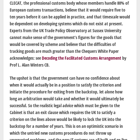
CLECAT, the professional customs body whose members handle 80% of
European customs transactions, believe that it would require five to
ten years before it can be applied in practice, and that timescale would
be dependent on developing systems which do not exist at present.
Experts from the UK Trade Policy Observatory at Sussex University
cannot make sense of the government’s figures for the goods that
would be covered by scheme and believe that the difficulties of
tracking goods are much greater than the Chequers White Paper
acknowledges: see
Decoding the Facilitated Customs Arrangement
by
Prof L. Alan Winters CB.
The upshot is that the government can have no confidence about
when it would actually be in a position to satisfy the criterion and
initiate the procedure for exiting from the backstop, let alone how
long an arbitration would take and whether it would ultimately be
successful. So the realistic legal advice which must be given to the
Cabinet is that an exit clause which requires the UK to satisfy a
criterion on the lines above would be likely to lock the UK into the
backstop for a number of years. This is on an optimistic scenario in
which the untried new customs procedures do not throw up
unexpected problems, and the new IT systems are all built and go live