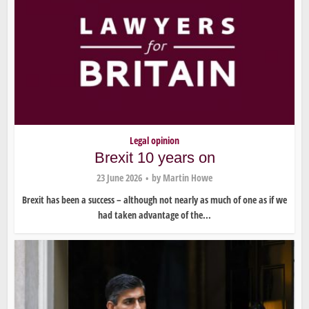
Legal opinion
Brexit 10 years on
23 June 2026
by
Martin Howe
Brexit has been a success – although not nearly as much of one as if we
had taken advantage of the...