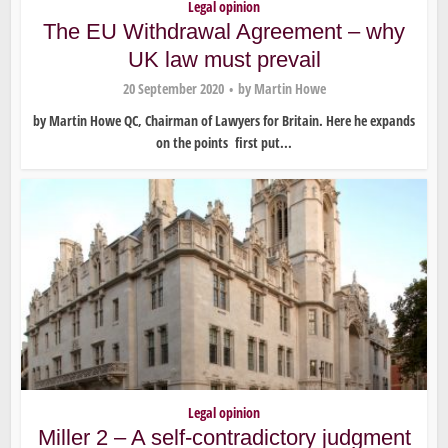
Legal opinion
The EU Withdrawal Agreement – why
UK law must prevail
20 September 2020
by
Martin Howe
by Martin Howe QC, Chairman of Lawyers for Britain. Here he expands
on the points first put...
Legal opinion
Miller 2 – A self-contradictory judgment