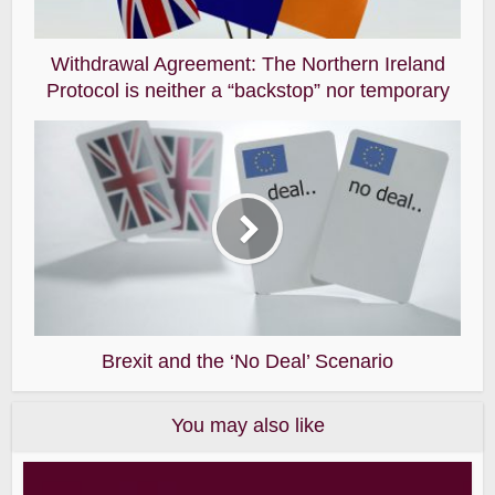
Withdrawal Agreement: The Northern Ireland
Protocol is neither a “backstop” nor temporary
Brexit and the ‘No Deal’ Scenario
You may also like