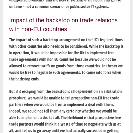
on time – not a common scenario for public sector IT systems.
Impact of the backstop on trade relations
with non-EU countries
The impact of such a backstop arrangement on the UK’s legal relations
with other countries also needs to be considered. While the backstop is
in operation, it would be impossible for the UK to implement free
trade agreements with non EU countries because we would not be
allowed to remove tariffs on goods from those countries. In theory we
would be free to negotiate such agreements, to come into force when
the backstop ends.
But if it escaping from the backstop is all dependent on an arbitration
procedure, we would be unable to tell prospective non-EU free trade
partners when we would be free to implement a deal with them.
Indeed, we could not tell them any certainty whether we would be
able to implement a deal at all. The likelihood is that prospective free
trade partners would think it a waste of time to negotiate with us at
all, and tell us to go away until we had actually succeeded in getting