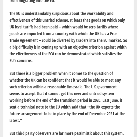
from migrating into the EU.
The EU is understandably suspicious about the workability and
effectiveness of this untried scheme. It fears that goods on which only
UK level tariffs had been paid – which would be zero tariffs where
goods are imported from a country with which the UK has a Free
Trade Agreement – could be diverted by traders into the EU market. So
a big difficulty is in coming up with an objective criterion against which
the effectiveness of the FCA can be demonstrated which satisfies the
EU’s concerns.
But there is a bigger problem when it comes to the question of
whether the UK can be confident that it would be able to meet any
such criterion within a reasonable timescale. The UK government
seems to accept that it cannot get this new and untried system
working before the end of the transition period in 2020. Last June, it
sent a technical note to the EU which said that “the UK expects the
future arrangement to be in place by the end of December 2021 at the
latest.”
But third party observers are far more pessimistic about this system.