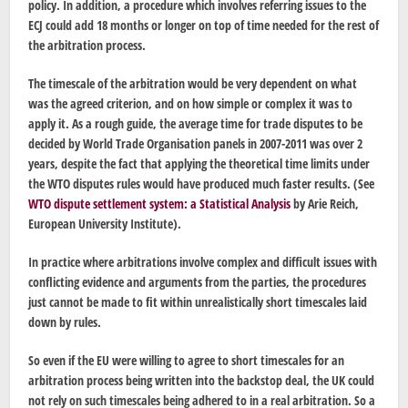
policy. In addition, a procedure which involves referring issues to the
ECJ could add 18 months or longer on top of time needed for the rest of
the arbitration process.
The timescale of the arbitration would be very dependent on what
was the agreed criterion, and on how simple or complex it was to
apply it. As a rough guide, the average time for trade disputes to be
decided by World Trade Organisation panels in 2007-2011 was over 2
years, despite the fact that applying the theoretical time limits under
the WTO disputes rules would have produced much faster results. (See
WTO dispute settlement system: a Statistical Analysis
by Arie Reich,
European University Institute).
In practice where arbitrations involve complex and difficult issues with
conflicting evidence and arguments from the parties, the procedures
just cannot be made to fit within unrealistically short timescales laid
down by rules.
So even if the EU were willing to agree to short timescales for an
arbitration process being written into the backstop deal, the UK could
not rely on such timescales being adhered to in a real arbitration. So a