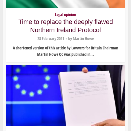
Legal opinion
Time to replace the deeply flawed
Northern Ireland Protocol
28 February 2021
by
Martin Howe
A shortened version of this article by Lawyers for Britain Chairman
Martin Howe QC was published in...