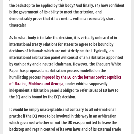
the backstop to be applied by this body? And finally, (4) how confident
is the government of its ability to meet the criterion, and
demonstrably prove that it has met it, within a reasonably short
timescale?
As to what body is to take the decision, it is virtually unheard of in
international treaty relations for states to agree to be bound by
decisions of tribunals which are not strictly neutral. Typically, an
international arbitration panel will consist of an arbitrator appointed
by each party and a neutral chairman. However, the Chequers White
Paper has proposed an arbitration process modelled on the
humiliating process
imposed by the EU on the former Soviet republics
of Ukraine, Moldova and Georgia
, under which a supposedly
independent arbitration panel is obliged to refer issues of EU law to
the ECJ and is bound by the ECJ’s decision.
It would be simply unacceptable and contrary to all international
practice if the ECJ were to be involved in this way in an arbitration
which governed whether or not the UK was permitted to leave the
backstop and regain control of its own laws and of its external trade