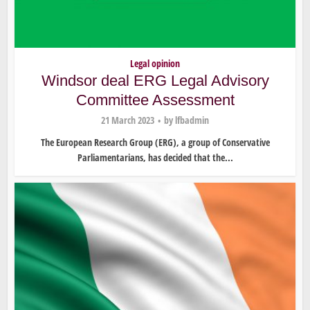
Legal opinion
Windsor deal ERG Legal Advisory
Committee Assessment
21 March 2023
by
lfbadmin
The European Research Group (ERG), a group of Conservative
Parliamentarians, has decided that the...