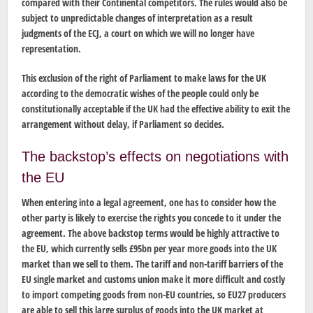
compared with their Continental competitors. The rules would also be
subject to unpredictable changes of interpretation as a result
judgments of the ECJ, a court on which we will no longer have
representation.
This exclusion of the right of Parliament to make laws for the UK
according to the democratic wishes of the people could only be
constitutionally acceptable if the UK had the effective ability to exit the
arrangement without delay, if Parliament so decides.
The backstop’s effects on negotiations with
the EU
When entering into a legal agreement, one has to consider how the
other party is likely to exercise the rights you concede to it under the
agreement. The above backstop terms would be highly attractive to
the EU, which currently sells £95bn per year more goods into the UK
market than we sell to them. The tariff and non-tariff barriers of the
EU single market and customs union make it more difficult and costly
to import competing goods from non-EU countries, so EU27 producers
are able to sell this large surplus of goods into the UK market at