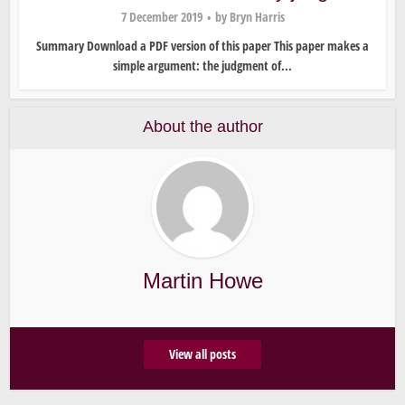
7 December 2019
by
Bryn Harris
Summary Download a PDF version of this paper This paper makes a
simple argument: the judgment of...
About the author
Martin Howe
View all posts