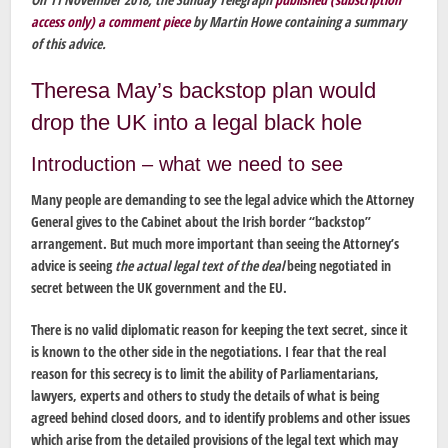
access only) a comment piece
by Martin Howe containing a summary
of this advice.
Theresa May’s backstop plan would
drop the UK into a legal black hole
Introduction – what we need to see
Many people are demanding to see the legal advice which the Attorney
General gives to the Cabinet about the Irish border “backstop”
arrangement. But much more important than seeing the Attorney’s
advice is seeing
the actual legal text of the deal
being negotiated in
secret between the UK government and the EU.
There is no valid diplomatic reason for keeping the text secret, since it
is known to the other side in the negotiations. I fear that the real
reason for this secrecy is to limit the ability of Parliamentarians,
lawyers, experts and others to study the details of what is being
agreed behind closed doors, and to identify problems and other issues
which arise from the detailed provisions of the legal text which may