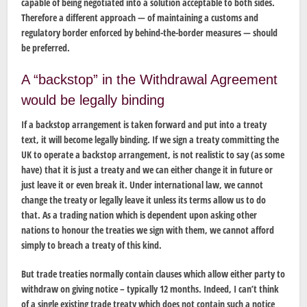
capable of being negotiated into a solution acceptable to both sides.
Therefore a different approach — of maintaining a customs and
regulatory border enforced by behind-the-border measures — should
be preferred.
A “backstop” in the Withdrawal Agreement
would be legally binding
If a backstop arrangement is taken forward and put into a treaty
text, it will become legally binding. If we sign a treaty committing the
UK to operate a backstop arrangement, is not realistic to say (as some
have) that it is just a treaty and we can either change it in future or
just leave it or even break it. Under international law, we cannot
change the treaty or legally leave it unless its terms allow us to do
that. As a trading nation which is dependent upon asking other
nations to honour the treaties we sign with them, we cannot afford
simply to breach a treaty of this kind.
But trade treaties normally contain clauses which allow either party to
withdraw on giving notice – typically 12 months. Indeed, I can’t think
of a single existing trade treaty which does not contain such a notice