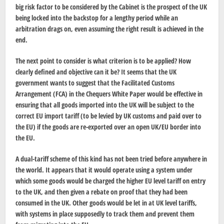
big risk factor to be considered by the Cabinet is the prospect of the UK
being locked into the backstop for a lengthy period while an
arbitration drags on, even assuming the right result is achieved in the
end.
The next point to consider is what criterion is to be applied? How
clearly defined and objective can it be? It seems that the UK
government wants to suggest that the Facilitated Customs
Arrangement (FCA) in the Chequers White Paper would be effective in
ensuring that all goods imported into the UK will be subject to the
correct EU import tariff (to be levied by UK customs and paid over to
the EU) if the goods are re-exported over an open UK/EU border into
the EU.
A dual-tariff scheme of this kind has not been tried before anywhere in
the world. It appears that it would operate using a system under
which some goods would be charged the higher EU level tariff on entry
to the UK, and then given a rebate on proof that they had been
consumed in the UK. Other goods would be let in at UK level tariffs,
with systems in place supposedly to track them and prevent them