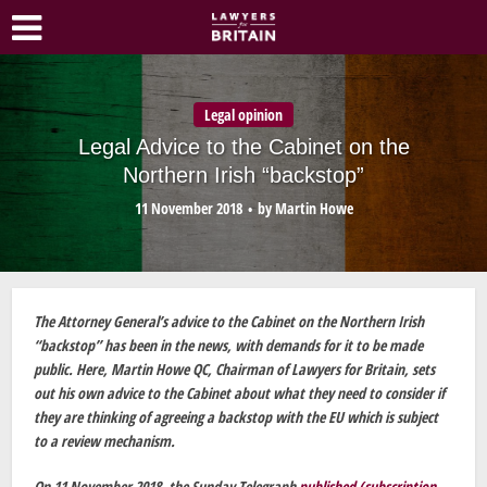
Legal opinion
Legal Advice to the Cabinet on the
Northern Irish “backstop”
11 November 2018
by
Martin Howe
The Attorney General’s advice to the Cabinet on the Northern Irish
“backstop” has been in the news, with demands for it to be made
public. Here, Martin Howe QC, Chairman of Lawyers for Britain, sets
out his own advice to the Cabinet about what they need to consider if
they are thinking of agreeing a backstop with the EU which is subject
to a review mechanism.
On 11 November 2018, the Sunday Telegraph
published (subscription