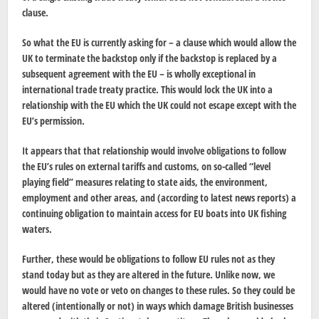
clause.
So what the EU is currently asking for – a clause which would allow the
UK to terminate the backstop only if the backstop is replaced by a
subsequent agreement with the EU – is wholly exceptional in
international trade treaty practice. This would lock the UK into a
relationship with the EU which the UK could not escape except with the
EU’s permission.
It appears that that relationship would involve obligations to follow
the EU’s rules on external tariffs and customs, on so-called “level
playing field” measures relating to state aids, the environment,
employment and other areas, and (according to latest news reports) a
continuing obligation to maintain access for EU boats into UK fishing
waters.
Further, these would be obligations to follow EU rules not as they
stand today but as they are altered in the future. Unlike now, we
would have no vote or veto on changes to these rules. So they could be
altered (intentionally or not) in ways which damage British businesses