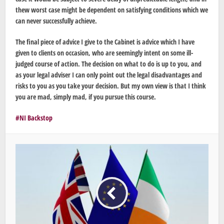
thew worst case might be dependent on satisfying conditions which we
can never successfully achieve.
The final piece of advice I give to the Cabinet is advice which I have
given to clients on occasion, who are seemingly intent on some ill-
judged course of action. The decision on what to do is up to you, and
as your legal adviser I can only point out the legal disadvantages and
risks to you as you take your decision. But my own view is that I think
you are mad, simply mad, if you pursue this course.
NI Backstop