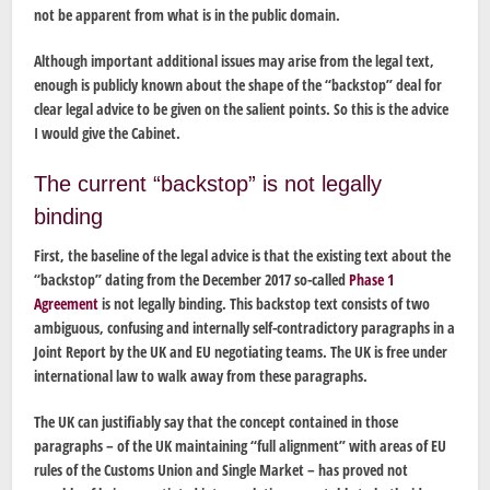
not be apparent from what is in the public domain.
Although important additional issues may arise from the legal text,
enough is publicly known about the shape of the “backstop” deal for
clear legal advice to be given on the salient points. So this is the advice
I would give the Cabinet.
The current “backstop” is not legally
binding
First, the baseline of the legal advice is that the existing text about the
“backstop” dating from the December 2017 so-called
Phase 1
Agreement
is not legally binding. This backstop text consists of two
ambiguous, confusing and internally self-contradictory paragraphs in a
Joint Report by the UK and EU negotiating teams. The UK is free under
international law to walk away from these paragraphs.
The UK can justifiably say that the concept contained in those
paragraphs – of the UK maintaining “full alignment” with areas of EU
rules of the Customs Union and Single Market – has proved not