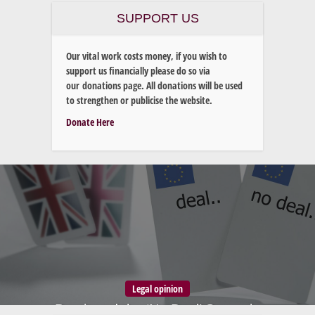
SUPPORT US
Our vital work costs money, if you wish to
support us financially please do so via
our donations page. All donations will be used
to strengthen or publicise the website.
Donate Here
Legal opinion
Brexit and the ‘No Deal’ Scenario