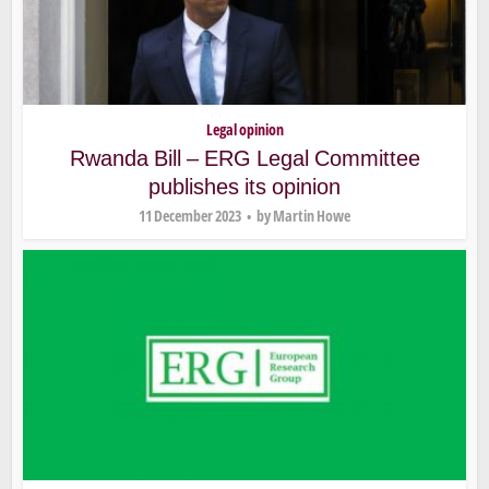
Legal opinion
Rwanda Bill – ERG Legal Committee
publishes its opinion
11 December 2023
by
Martin Howe