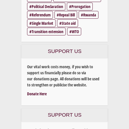
Political Declaration
Prorogation
Referendum
Repeal Bill
Rwanda
Single Market
State aid
Transition extension
WTO
SUPPORT US
Our vital work costs money, if you wish to
support us financially please do so via
our donations page. All donations will be used
to strengthen or publicise the website.
Donate Here
SUPPORT US