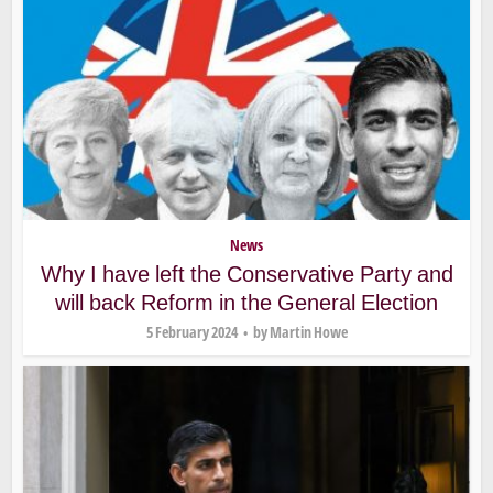
News
Why I have left the Conservative Party and
will back Reform in the General Election
5 February 2024
by
Martin Howe