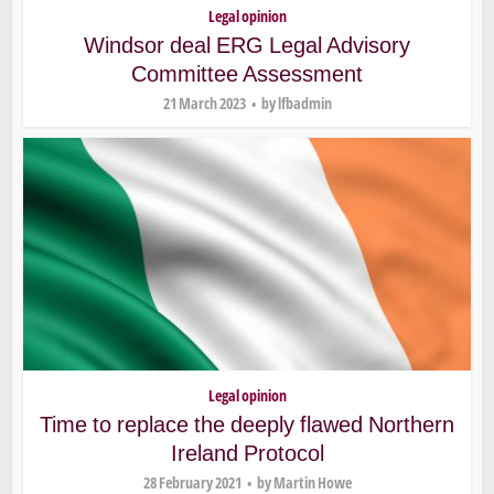
Legal opinion
Windsor deal ERG Legal Advisory
Committee Assessment
21 March 2023
by
lfbadmin
Legal opinion
Time to replace the deeply flawed Northern
Ireland Protocol
28 February 2021
by
Martin Howe