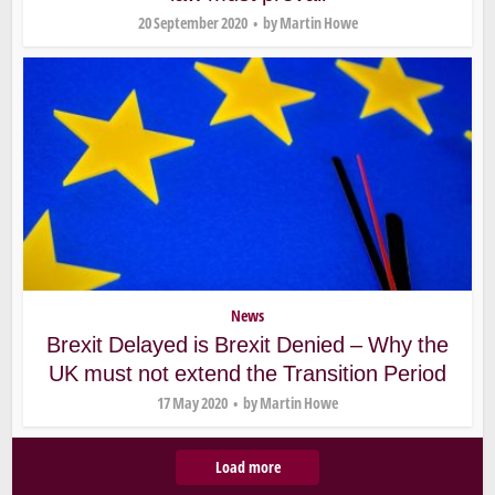
20 September 2020
by
Martin Howe
News
Brexit Delayed is Brexit Denied – Why the
UK must not extend the Transition Period
17 May 2020
by
Martin Howe
Load more