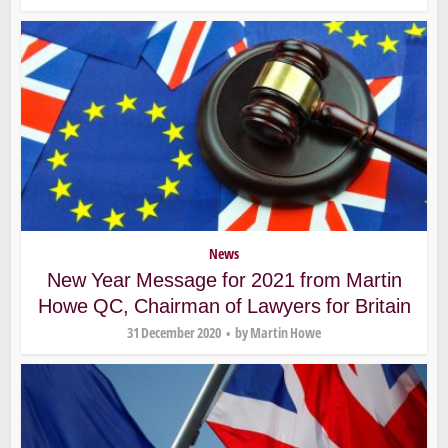
News
New Year Message for 2021 from Martin
Howe QC, Chairman of Lawyers for Britain
31 December 2020
by
Martin Howe