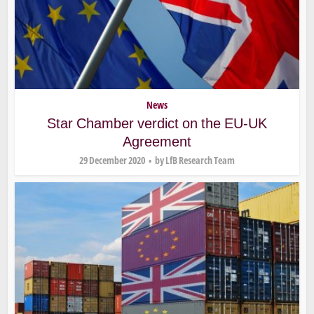
News
Star Chamber verdict on the EU-UK
Agreement
29 December 2020
by
LfB Research Team