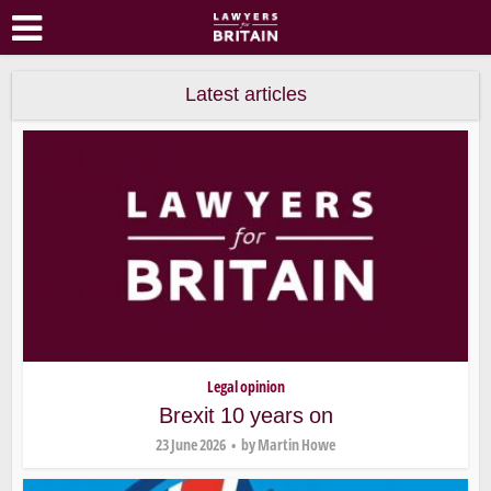
Latest articles
Legal opinion
Brexit 10 years on
23 June 2026
by
Martin Howe