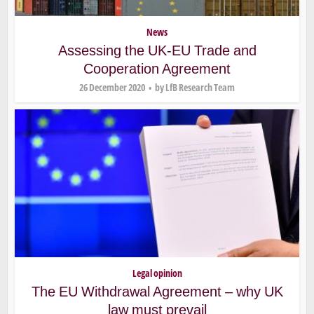
News
Assessing the UK-EU Trade and
Cooperation Agreement
26 December 2020
by
LfB Research Team
Legal opinion
The EU Withdrawal Agreement – why UK
law must prevail