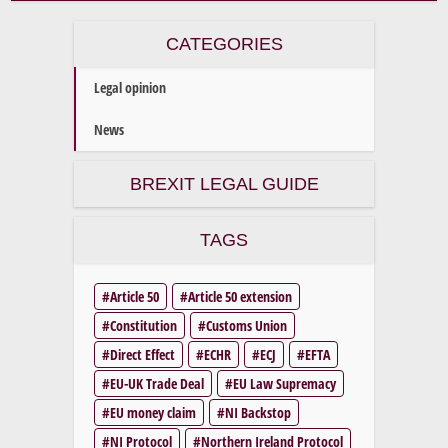
CATEGORIES
Legal opinion
News
BREXIT LEGAL GUIDE
TAGS
Article 50
Article 50 extension
Constitution
Customs Union
Direct Effect
ECHR
ECJ
EFTA
EU-UK Trade Deal
EU Law Supremacy
EU money claim
NI Backstop
NI Protocol
Northern Ireland Protocol