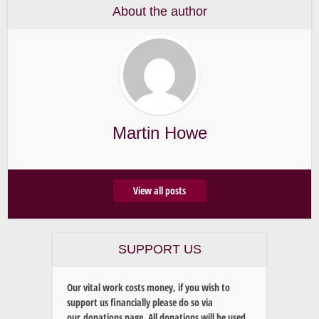
About the author
Martin Howe
View all posts
SUPPORT US
Our vital work costs money, if you wish to
support us financially please do so via
our donations page. All donations will be used