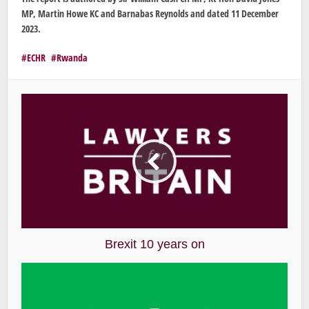
MP, Martin Howe KC and Barnabas Reynolds and dated 11 December
2023.
ECHR
Rwanda
Brexit 10 years on