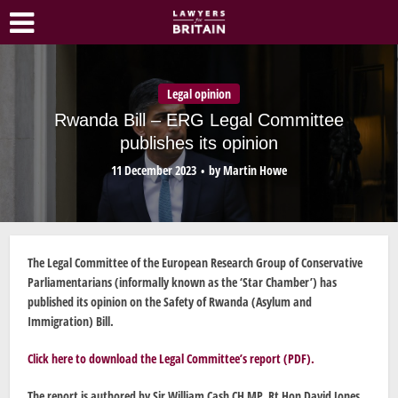
Legal opinion
Rwanda Bill – ERG Legal Committee
publishes its opinion
11 December 2023
by
Martin Howe
The Legal Committee of the European Research Group of Conservative
Parliamentarians (informally known as the ‘Star Chamber’) has
published its opinion on the Safety of Rwanda (Asylum and
Immigration) Bill.
Click here to download the Legal Committee’s report (PDF)
.
The report is authored by Sir William Cash CH MP, Rt Hon David Jones