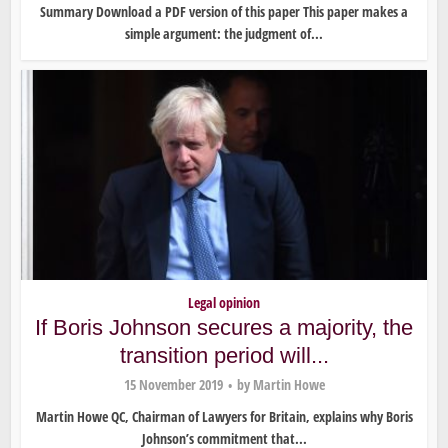
Summary Download a PDF version of this paper This paper makes a
simple argument: the judgment of...
Legal opinion
If Boris Johnson secures a majority, the
transition period will...
15 November 2019
by
Martin Howe
Martin Howe QC, Chairman of Lawyers for Britain, explains why Boris
Johnson’s commitment that...