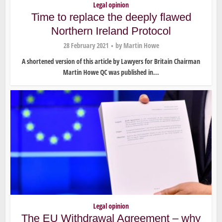
Legal opinion
Time to replace the deeply flawed
Northern Ireland Protocol
28 February 2021
by
Martin Howe
A shortened version of this article by Lawyers for Britain Chairman
Martin Howe QC was published in...
Legal opinion
The EU Withdrawal Agreement – why