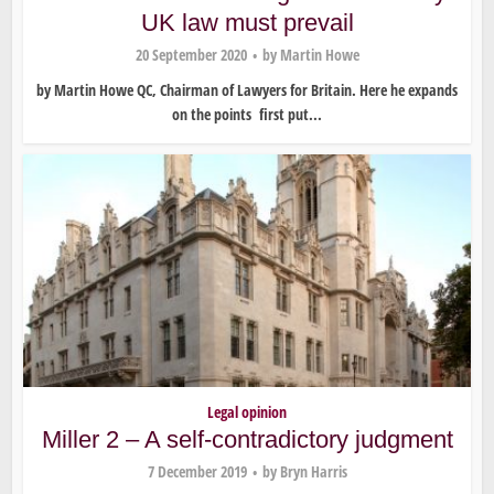
UK law must prevail
20 September 2020
by
Martin Howe
by Martin Howe QC, Chairman of Lawyers for Britain. Here he expands
on the points first put...
Legal opinion
Miller 2 – A self-contradictory judgment
7 December 2019
by
Bryn Harris