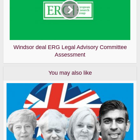
Windsor deal ERG Legal Advisory Committee
Assessment
You may also like