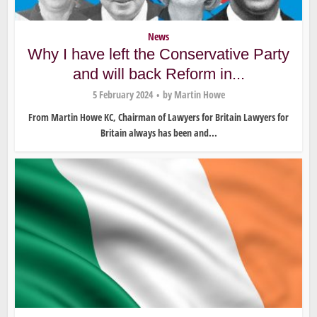
News
Why I have left the Conservative Party
and will back Reform in...
5 February 2024
by
Martin Howe
From Martin Howe KC, Chairman of Lawyers for Britain Lawyers for
Britain always has been and...