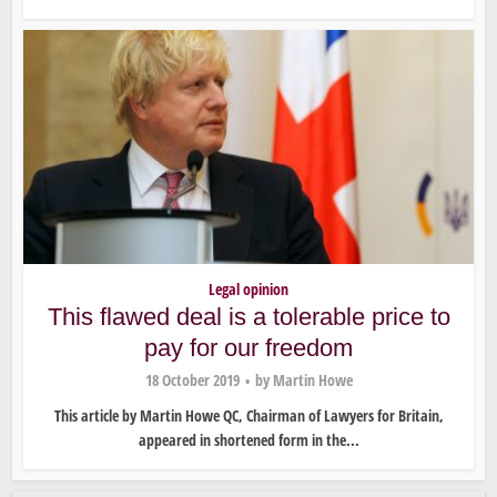
Legal opinion
This flawed deal is a tolerable price to
pay for our freedom
18 October 2019
by
Martin Howe
This article by Martin Howe QC, Chairman of Lawyers for Britain,
appeared in shortened form in the...