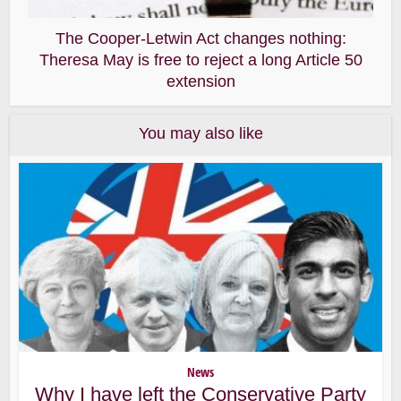
The Cooper-Letwin Act changes nothing:
Theresa May is free to reject a long Article 50
extension
You may also like
News
Why I have left the Conservative Party