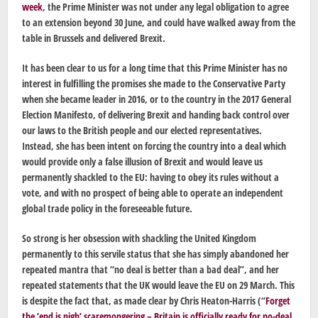
week
, the Prime Minister was not under any legal obligation to agree
to an extension beyond 30 June, and could have walked away from the
table in Brussels and delivered Brexit.
It has been clear to us for a long time that this Prime Minister has no
interest in fulfilling the promises she made to the Conservative Party
when she became leader in 2016, or to the country in the 2017 General
Election Manifesto, of delivering Brexit and handing back control over
our laws to the British people and our elected representatives.
Instead, she has been intent on forcing the country into a deal which
would provide only a false illusion of Brexit and would leave us
permanently shackled to the EU: having to obey its rules without a
vote, and with no prospect of being able to operate an independent
global trade policy in the foreseeable future.
So strong is her obsession with shackling the United Kingdom
permanently to this servile status that she has simply abandoned her
repeated mantra that “no deal is better than a bad deal”, and her
repeated statements that the UK would leave the EU on 29 March. This
is despite the fact that, as made clear by Chris Heaton-Harris (“
Forget
the ‘end is nigh’ scaremongering – Britain is officially ready for no-deal