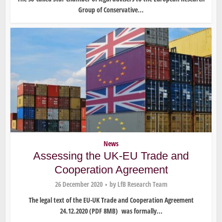
Group of Conservative...
News
Assessing the UK-EU Trade and
Cooperation Agreement
26 December 2020
by
LfB Research Team
The legal text of the EU-UK Trade and Cooperation Agreement
24.12.2020 (PDF 8MB) was formally...