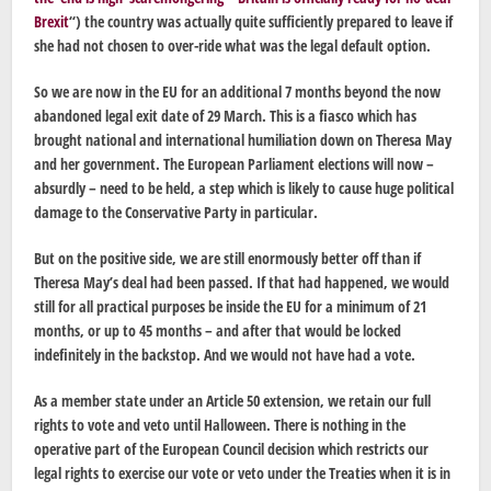
Brexit
“) the country was actually quite sufficiently prepared to leave if
she had not chosen to over-ride what was the legal default option.
So we are now in the EU for an additional 7 months beyond the now
abandoned legal exit date of 29 March. This is a fiasco which has
brought national and international humiliation down on Theresa May
and her government. The European Parliament elections will now –
absurdly – need to be held, a step which is likely to cause huge political
damage to the Conservative Party in particular.
But on the positive side, we are still enormously better off than if
Theresa May’s deal had been passed. If that had happened, we would
still for all practical purposes be inside the EU for a minimum of 21
months, or up to 45 months – and after that would be locked
indefinitely in the backstop. And we would not have had a vote.
As a member state under an Article 50 extension, we retain our full
rights to vote and veto until Halloween. There is nothing in the
operative part of the European Council decision which restricts our
legal rights to exercise our vote or veto under the Treaties when it is in