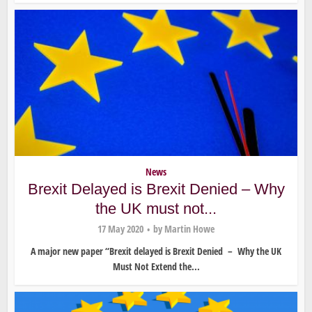
News
Brexit Delayed is Brexit Denied – Why
the UK must not...
17 May 2020
by
Martin Howe
A major new paper “Brexit delayed is Brexit Denied – Why the UK
Must Not Extend the...