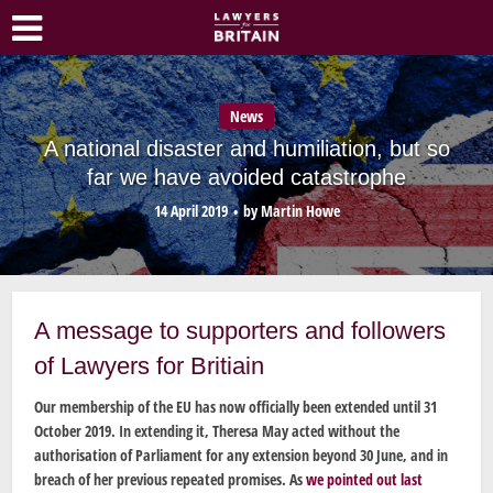
News
A national disaster and humiliation, but so
far we have avoided catastrophe
14 April 2019
by
Martin Howe
A message to supporters and followers
of Lawyers for Britiain
Our membership of the EU has now officially been extended until 31
October 2019. In extending it, Theresa May acted without the
authorisation of Parliament for any extension beyond 30 June, and in
breach of her previous repeated promises. As
we pointed out last