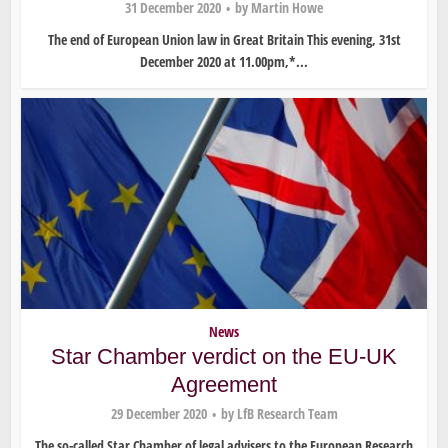
31 December 2020
by
Martin Howe
The end of European Union law in Great Britain This evening, 31st
December 2020 at 11.00pm,*...
News
Star Chamber verdict on the EU-UK
Agreement
29 December 2020
by
LfB Research Team
The so-called Star Chamber of legal advisers to the European Research