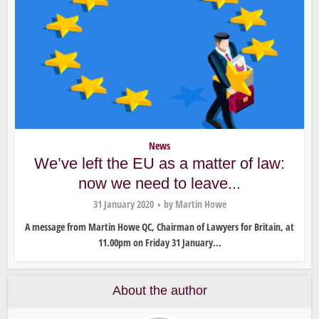
News
We’ve left the EU as a matter of law:
now we need to leave...
31 January 2020
by
Martin Howe
A message from Martin Howe QC, Chairman of Lawyers for Britain, at
11.00pm on Friday 31 January...
About the author