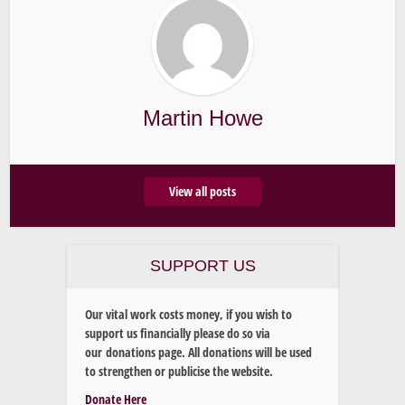
Martin Howe
View all posts
SUPPORT US
Our vital work costs money, if you wish to
support us financially please do so via
our donations page. All donations will be used
to strengthen or publicise the website.
Donate Here