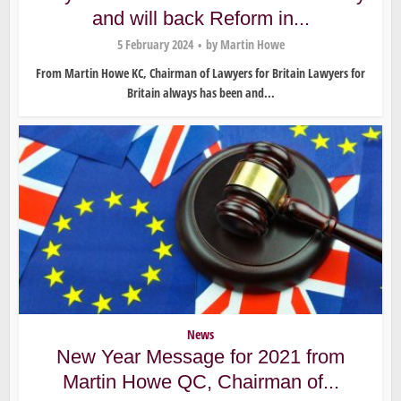
and will back Reform in...
5 February 2024
by
Martin Howe
From Martin Howe KC, Chairman of Lawyers for Britain Lawyers for
Britain always has been and...
News
New Year Message for 2021 from
Martin Howe QC, Chairman of...