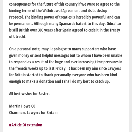
consequences for the future of this country if we were to agree to the
binding terms of the Withdrawal Agreement and its backstop
Protocol. The binding power of treaties is incredibly powerful and can
be permanent. Although many Spaniards hate it to this day, Gibraltar
is still British over 300 years after Spain agreed to cede it in the Treaty
of Utrecht.
On a personal note, may I apologise to many supporters who have
given money or sent helpful messages but to whom I have been unable
to respond as a result of the huge and ever increasing time pressures in
the frenetic weeks up to last Friday. It has been my aim since Lawyers
for Britain started to thank personally everyone who has been kind
enough to make a donation and I shall do my best to catch up.
All best wishes for Easter.
Martin Howe QC
Chairman, Lawyers for Britain
Article 50 extension