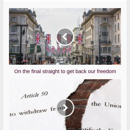
On the final straight to get back our freedom