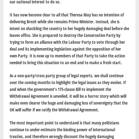
our national interest to do so.
It has now become clear to all that Theresa May has no intention of
delivering Brexit while she remains Prime Minister. Instead, she is
intent on shackling the country to her hugely damaging deal before she
leaves office. She is prepared to destroy the Conservative Party by
trying to form an alliance with the Labour Party to vote through her
deal and its implementing legislation against the opposition of her
own Party. It is now up to members of that Party to take the action
needed to bring this situation to an end and to make a fresh start.
As a non-party/cross party group of legal experts, we shall continue
over the coming months to highlight the legal issues as they evolve. If
and when the government’s 175-clause Bill to implement the
Withdrawal Agreement is unveiled, it will be a horror story which will
make even clearer the huge and damaging loss of sovereignty that the
UK will suffer if we ratify the Withdrawal Agreement.
The most important point to understand is that many politicians
continue to under-estimate the binding power of international
treaties, and therefore wrongly discount the hugely damaging