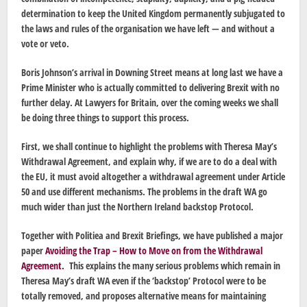
determination to keep the United Kingdom permanently subjugated to
the laws and rules of the organisation we have left — and without a
vote or veto.
Boris Johnson’s arrival in Downing Street means at long last we have a
Prime Minister who is actually committed to delivering Brexit with no
further delay. At Lawyers for Britain, over the coming weeks we shall
be doing three things to support this process.
First, we shall continue to highlight the problems with Theresa May’s
Withdrawal Agreement, and explain why, if we are to do a deal with
the EU, it must avoid altogether a withdrawal agreement under Article
50 and use different mechanisms. The problems in the draft WA go
much wider than just the Northern Ireland backstop Protocol.
Together with Politiea and Brexit Briefings, we have published a major
paper
Avoiding the Trap – How to Move on from the Withdrawal
Agreement.
This explains the many serious problems which remain in
Theresa May’s draft WA even if the ‘backstop’ Protocol were to be
totally removed, and proposes alternative means for maintaining