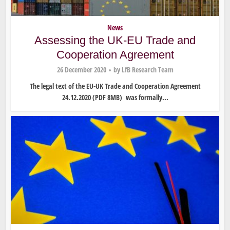
News
Assessing the UK-EU Trade and
Cooperation Agreement
26 December 2020
by
LfB Research Team
The legal text of the EU-UK Trade and Cooperation Agreement
24.12.2020 (PDF 8MB) was formally...