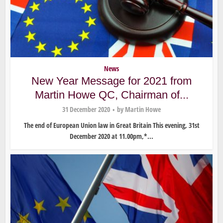
News
New Year Message for 2021 from
Martin Howe QC, Chairman of...
31 December 2020
by
Martin Howe
The end of European Union law in Great Britain This evening, 31st
December 2020 at 11.00pm,*...