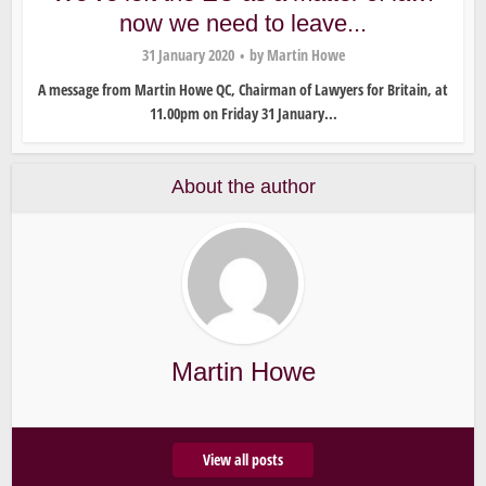
now we need to leave...
31 January 2020
by
Martin Howe
A message from Martin Howe QC, Chairman of Lawyers for Britain, at
11.00pm on Friday 31 January...
About the author
Martin Howe
View all posts