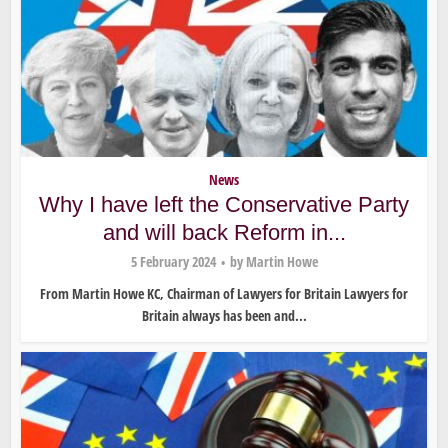
News
Why I have left the Conservative Party
and will back Reform in...
5 February 2024
by
Martin Howe
From Martin Howe KC, Chairman of Lawyers for Britain Lawyers for
Britain always has been and...