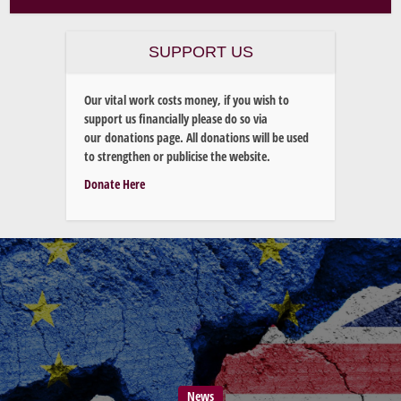
SUPPORT US
Our vital work costs money, if you wish to
support us financially please do so via
our donations page. All donations will be used
to strengthen or publicise the website.
Donate Here
News