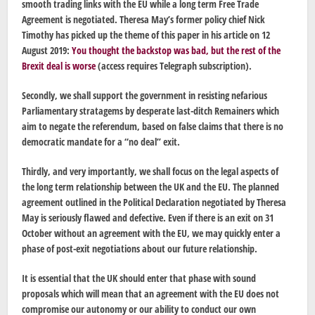
smooth trading links with the EU while a long term Free Trade
Agreement is negotiated. Theresa May’s former policy chief Nick
Timothy has picked up the theme of this paper in his article on 12
August 2019:
You thought the backstop was bad, but the rest of the
Brexit deal is worse
(access requires Telegraph subscription).
Secondly, we shall support the government in resisting nefarious
Parliamentary stratagems by desperate last-ditch Remainers which
aim to negate the referendum, based on false claims that there is no
democratic mandate for a “no deal” exit.
Thirdly, and very importantly, we shall focus on the legal aspects of
the long term relationship between the UK and the EU. The planned
agreement outlined in the Political Declaration negotiated by Theresa
May is seriously flawed and defective. Even if there is an exit on 31
October without an agreement with the EU, we may quickly enter a
phase of post-exit negotiations about our future relationship.
It is essential that the UK should enter that phase with sound
proposals which will mean that an agreement with the EU does not
compromise our autonomy or our ability to conduct our own