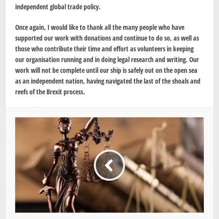
independent global trade policy.
Once again, I would like to thank all the many people who have
supported our work with donations and continue to do so, as well as
those who contribute their time and effort as volunteers in keeping
our organisation running and in doing legal research and writing. Our
work will not be complete until our ship is safely out on the open sea
as an independent nation, having navigated the last of the shoals and
reefs of the Brexit process.