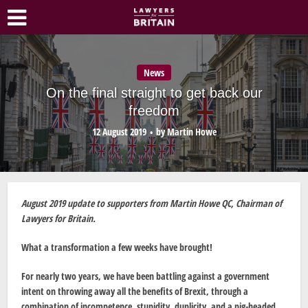
News
On the final straight to get back our
freedom
12 August 2019
by
Martin Howe
August 2019 update to supporters from Martin Howe QC, Chairman of
Lawyers for Britain.
What a transformation a few weeks have brought!
For nearly two years, we have been battling against a government
intent on throwing away all the benefits of Brexit, through a
combination of incompetence, stupidity, duplicity, and a pig-headed