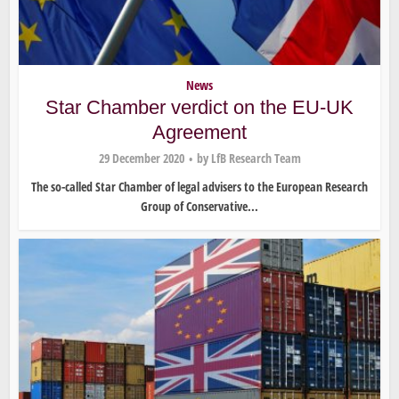
News
Star Chamber verdict on the EU-UK
Agreement
29 December 2020
by
LfB Research Team
The so-called Star Chamber of legal advisers to the European Research
Group of Conservative...