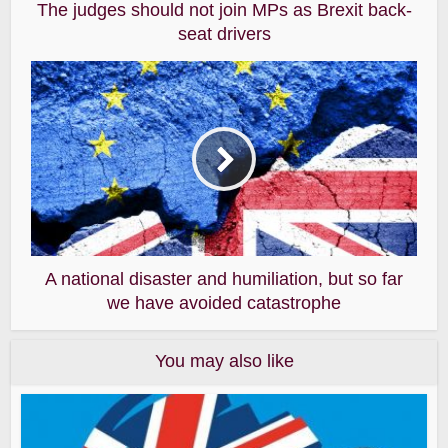
The judges should not join MPs as Brexit back-
seat drivers
A national disaster and humiliation, but so far
we have avoided catastrophe
You may also like