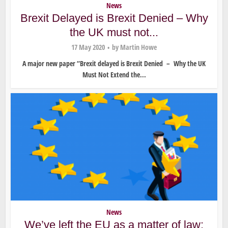
News
Brexit Delayed is Brexit Denied – Why
the UK must not...
17 May 2020
by
Martin Howe
A major new paper “Brexit delayed is Brexit Denied – Why the UK
Must Not Extend the...
News
We’ve left the EU as a matter of law: