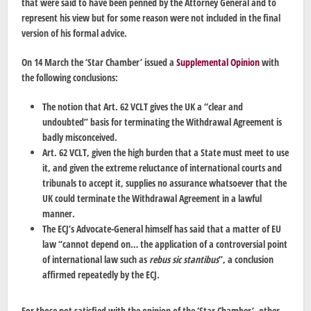
that were said to have been penned by the Attorney General and to
represent his view but for some reason were not included in the final
version of his formal advice.
On 14 March the ‘Star Chamber’ issued a
Supplemental Opinion
with
the following conclusions:
The notion that Art. 62 VCLT gives the UK a “clear and
undoubted” basis for terminating the Withdrawal Agreement is
badly misconceived.
Art. 62 VCLT, given the high burden that a State must meet to use
it, and given the extreme reluctance of international courts and
tribunals to accept it, supplies no assurance whatsoever that the
UK could terminate the Withdrawal Agreement in a lawful
manner.
The ECJ’s Advocate-General himself has said that a matter of EU
law “cannot depend on… the application of a controversial point
of international law such as
rebus sic stantibus
”, a conclusion
affirmed repeatedly by the ECJ.
For those not satisfied with the opinion of the ‘Star Chamber’, other