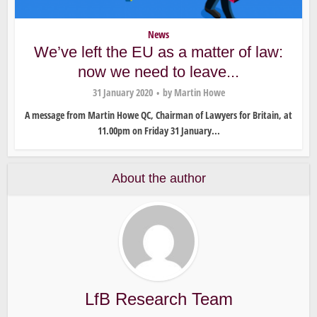
News
We’ve left the EU as a matter of law:
now we need to leave...
31 January 2020
by
Martin Howe
A message from Martin Howe QC, Chairman of Lawyers for Britain, at
11.00pm on Friday 31 January...
About the author
LfB Research Team