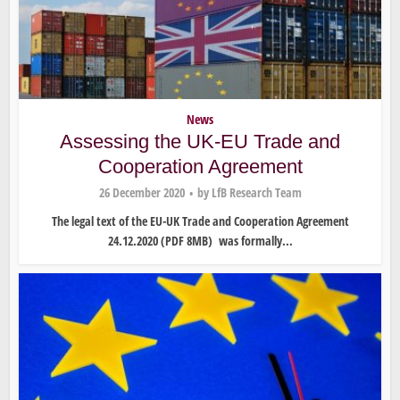
News
Assessing the UK-EU Trade and
Cooperation Agreement
26 December 2020
by
LfB Research Team
The legal text of the EU-UK Trade and Cooperation Agreement
24.12.2020 (PDF 8MB) was formally...