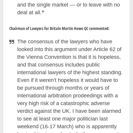
and the single market — or to leave with no
deal at all.
”
Chairman of Lawyers for Britain Martin Howe QC commented:
The consensus of the lawyers who have
looked into this argument under Article 62 of
the Vienna Convention is that it is hopeless,
and that consensus includes public
international lawyers of the highest standing.
Even if it weren’t hopeless it would have to
be pursued through months or years of
international arbitration prodeedings with a
very high risk of a catastrophic adverse
verdict against the UK. I have been alarmed
to see at least one major politician last
weekend (16-17 March) who is apparently