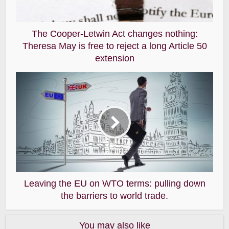
The Cooper-Letwin Act changes nothing:
Theresa May is free to reject a long Article 50
extension
Leaving the EU on WTO terms: pulling down
the barriers to world trade.
You may also like