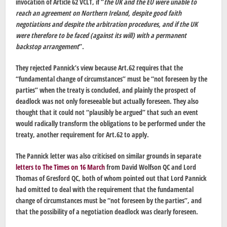
invocation of Article 62 VCLT, if “
the UK and the EU were unable to
reach an agreement on Northern Ireland, despite good faith
negotiations and despite the arbitration procedures, and if
the UK
were therefore to be faced (against its will) with a permanent
backstop arrangement
”.
They rejected Pannick’s view because Art.62 requires that the
“fundamental change of circumstances” must be “not foreseen by the
parties” when the treaty is concluded, and plainly the prospect of
deadlock was not only foreseeable but actually foreseen. They also
thought that it could not “plausibly be argued” that such an event
would radically transform the obligations to be performed under the
treaty, another requirement for Art.62 to apply.
The Pannick letter was also criticised on similar grounds in separate
letters to The Times on 16 March
from David Wolfson QC and Lord
Thomas of Gresford QC, both of whom pointed out that Lord Pannick
had omitted to deal with the requirement that the fundamental
change of circumstances must be “not foreseen by the parties”, and
that the possibility of a negotiation deadlock was clearly foreseen.