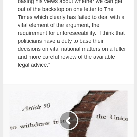
basing his views about whether we can get
out of the backstop on one letter to The
Times which clearly has failed to deal with a
vital element of the argument, the
requirement for unforeseeability. I think that
politicians have a duty to base their
decisions on vital national matters on a fuller
and more careful review of the available
legal advice.”