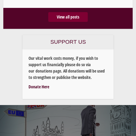
View all posts
SUPPORT US
Our vital work costs money, if you wish to
support us financially please do so via
our donations page. All donations will be used
to strengthen or publicise the website.
Donate Here