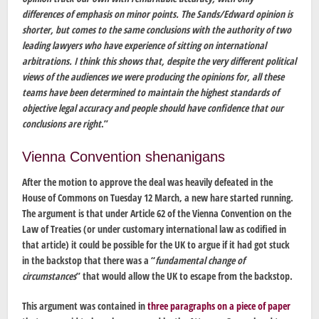
differences of emphasis on minor points. The Sands/Edward opinion is
shorter, but comes to the same conclusions with the authority of two
leading lawyers who have experience of sitting on international
arbitrations. I think this shows that, despite the very different political
views of the audiences we were producing the opinions for, all these
teams have been determined to maintain the highest standards of
objective legal accuracy and people should have confidence that our
conclusions are right
.”
Vienna Convention shenanigans
After the motion to approve the deal was heavily defeated in the
House of Commons on Tuesday 12 March, a new hare started running.
The argument is that under Article 62 of the Vienna Convention on the
Law of Treaties (or under customary international law as codified in
that article) it could be possible for the UK to argue if it had got stuck
in the backstop that there was a “
fundamental change of
circumstances
” that would allow the UK to escape from the backstop.
This argument was contained in
three paragraphs on a piece of paper