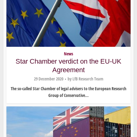
News
Star Chamber verdict on the EU-UK
Agreement
29 December 2020
by
LfB Research Team
The so-called Star Chamber of legal advisers to the European Research
Group of Conservative...