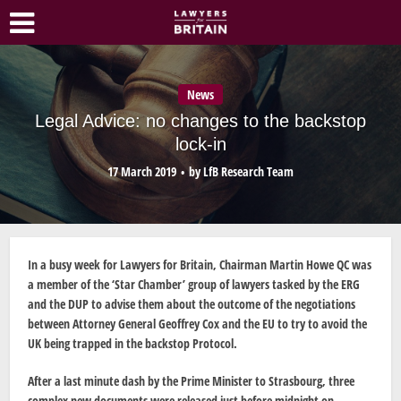
News
Legal Advice: no changes to the backstop
lock-in
17 March 2019
by
LfB Research Team
In a busy week for Lawyers for Britain, Chairman Martin Howe QC was
a member of the ‘Star Chamber’ group of lawyers tasked by the ERG
and the DUP to advise them about the outcome of the negotiations
between Attorney General Geoffrey Cox and the EU to try to avoid the
UK being trapped in the backstop Protocol.
After a last minute dash by the Prime Minister to Strasbourg, three
complex new documents were released just before midnight on