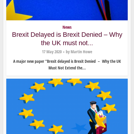
News
Brexit Delayed is Brexit Denied – Why
the UK must not...
17 May 2020
by
Martin Howe
A major new paper “Brexit delayed is Brexit Denied – Why the UK
Must Not Extend the...