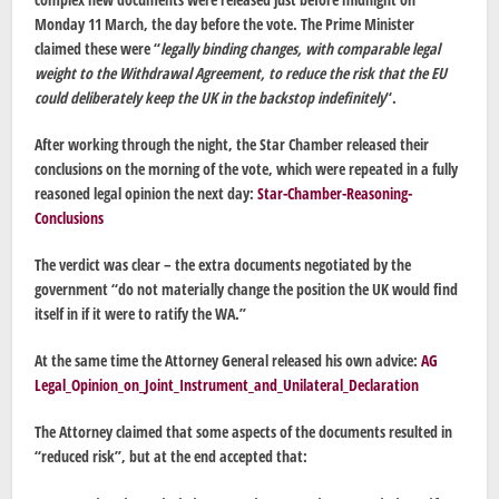
Monday 11 March, the day before the vote. The Prime Minister
claimed these were “
legally binding changes, with comparable legal
weight to the Withdrawal Agreement, to reduce the risk that the EU
could deliberately keep the UK in the backstop indefinitely
“.
After working through the night, the Star Chamber released their
conclusions on the morning of the vote, which were repeated in a fully
reasoned legal opinion the next day:
Star-Chamber-Reasoning-
Conclusions
The verdict was clear – the extra documents negotiated by the
government “
do not materially change the position the UK would find
itself in if it were to ratify the WA.”
At the same time the Attorney General released his own advice:
AG
Legal_Opinion_on_Joint_Instrument_and_Unilateral_Declaration
The Attorney claimed that some aspects of the documents resulted in
“reduced risk”, but at the end accepted that: