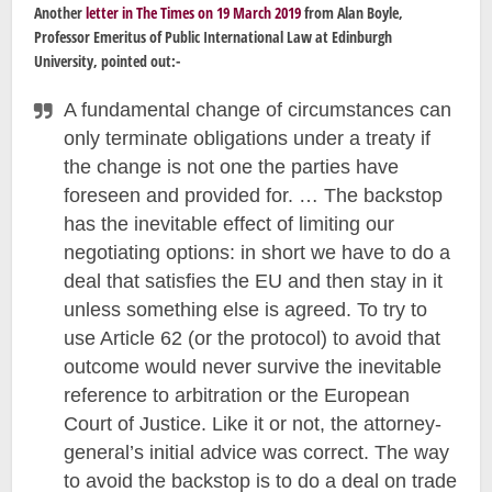
Another
letter in The Times on 19 March 2019
from Alan Boyle,
Professor Emeritus of Public International Law at Edinburgh
University, pointed out:-
A fundamental change of circumstances can
only terminate obligations under a treaty if
the change is not one the parties have
foreseen and provided for. … The backstop
has the inevitable effect of limiting our
negotiating options: in short we have to do a
deal that satisfies the EU and then stay in it
unless something else is agreed. To try to
use Article 62 (or the protocol) to avoid that
outcome would never survive the inevitable
reference to arbitration or the European
Court of Justice. Like it or not, the attorney-
general’s initial advice was correct. The way
to avoid the backstop is to do a deal on trade