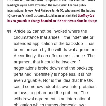
leading lawyers have expressed the same view. Leading public
international lawyer Prof Philippe Sands QC, who argued the leading
ICJ case on Article 62 as counsel, said in an article titled
Geoffrey Cox
has no grounds to change his mind on the Northern Ireland backstop
:
Article 62 cannot be invoked where the
circumstance that arises – the indefinite or
extended application of the backstop – has
been foreseen by the withdrawal agreement.
Accordingly, it can offer no assistance. The
argument that it could be invoked if
negotiations broke down and the backstop
pertained indefinitely is hopeless. It is not
even arguable. Nor is the idea that the UK
could somehow adopt its own interpretation,
or laws, to get around the problem. The
withdrawal agreement is an international
obligation which trumps domestic law.”