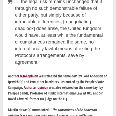
… the legal risk remains unchanged that if
through no such demonstrable failure of
either party, but simply because of
intractable differences, [a negotiating
deadlock] does arise, the United Kingdom
would have, at least while the fundamental
circumstances remained the same, no
internationally lawful means of exiting the
Protocol’s arrangements, save by
agreement.”
Another
legal opinion
was released the same day, by Lord Anderson of
Ipswich QC and two other barristers, instructed by the People’s Vote
Campaign. A
shorter opinion
was also released on the same day, by
Philippe Sands, Professor of Public International Law at UCL and Sir
David Edward, former UK judge on the ECJ.
Martin Howe QC commented: “
The conclusions of the Anderson
opinion track our own with remarkable accuracy, with only