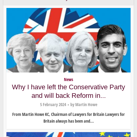
News
Why I have left the Conservative Party
and will back Reform in...
5 February 2024
by
Martin Howe
From Martin Howe KC, Chairman of Lawyers for Britain Lawyers for
Britain always has been and...