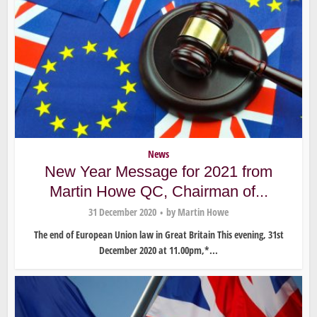
News
New Year Message for 2021 from
Martin Howe QC, Chairman of...
31 December 2020
by
Martin Howe
The end of European Union law in Great Britain This evening, 31st
December 2020 at 11.00pm,*...