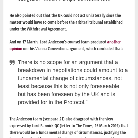
He also pointed out that the UK could not act unilaterally since the
matter would have to come before the arbitral tribunal established
under the Withdrawal Agreement.
And on 17 March, Lord Anderson’s counsel team produced
another
opinion
on this Vienna Convention argument, which concluded that:
There is no scope for an argument that a
breakdown in negotiations could amount to a
fundamental change of circumstances, not
least because this is not only foreseeable
but has been foreseen by the UK and is
provided for in the Protocol.”
The Anderson team (see para 21) also disagreed with the view
expressed by Lord Pannick QC (letter to The Times, 15 March 2019) that
there would be a fundamental change of circumstances, justifying the