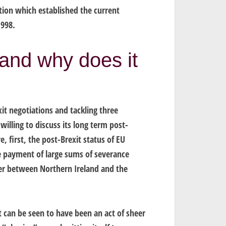
ation which established the current
1998.
 and why does it
it negotiations and tackling three
willing to discuss its long term post-
, first, the post-Brexit status of EU
the payment of large sums of severance
er between Northern Ireland and the
t can be seen to have been an act of sheer