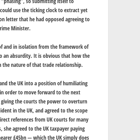
“phasing”, so submitting itself to
ould use the ticking clock to extract yet
on letter that he had opposed agreeing to
rime Minister.
of and in isolation from the framework of
o an absurdity. It is obvious that how the
 the nature of that trade relationship.
nd the UK into a position of humiliating
in order to move forward to the next
o giving the courts the power to overturn
esident in the UK, and agreed to the scope
 direct references from UK courts for many
ms, she agreed to the UK taxpayer paying
earer £45bn — which the UK simply does