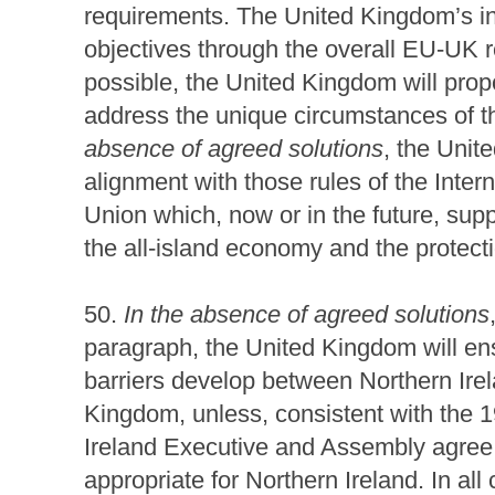
requirements. The United Kingdom’s int
objectives through the overall EU-UK r
possible, the United Kingdom will propo
address the unique circumstances of th
absence of agreed solutions
, the Unit
alignment with those rules of the Inte
Union which, now or in the future, sup
the all-island economy and the protect
50.
In the absence of agreed solutions
paragraph, the United Kingdom will en
barriers develop between Northern Irel
Kingdom, unless, consistent with the 
Ireland Executive and Assembly agree 
appropriate for Northern Ireland. In al