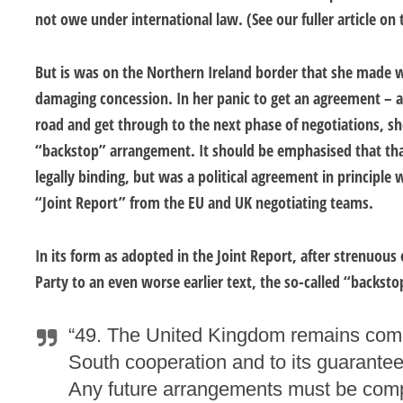
not owe under international law. (See our fuller article on
But is was on the Northern Ireland border that she made 
damaging concession. In her panic to get an agreement – 
road and get through to the next phase of negotiations, sh
“backstop” arrangement. It should be emphasised that th
legally binding, but was a political agreement in principle
“Joint Report” from the EU and UK negotiating teams.
In its form as adopted in the Joint Report, after strenuous
Party to an even worse earlier text, the so-called “backsto
“49. The United Kingdom remains commi
South cooperation and to its guarantee
Any future arrangements must be comp