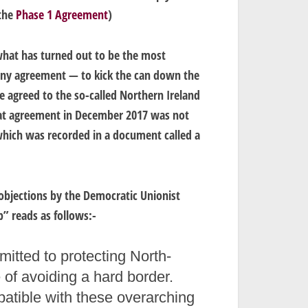
 the
Phase 1 Agreement
)
what has turned out to be the most
any agreement — to kick the can down the
e agreed to the so-called Northern Ireland
at agreement in December 2017 was not
 which was recorded in a document called a
 objections by the Democratic Unionist
p” reads as follows:-
tted to protecting North-
 of avoiding a hard border.
atible with these overarching