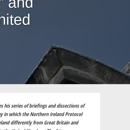
” and
nited
his series of briefings and dissections of
 in which the Northern Ireland Protocol
land differently from Great Britain and