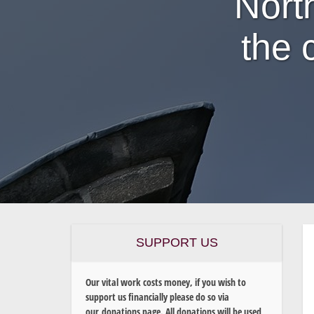
Nort
the 
SUPPORT US
Our vital work costs money, if you wish to
support us financially please do so via
our donations page. All donations will be used