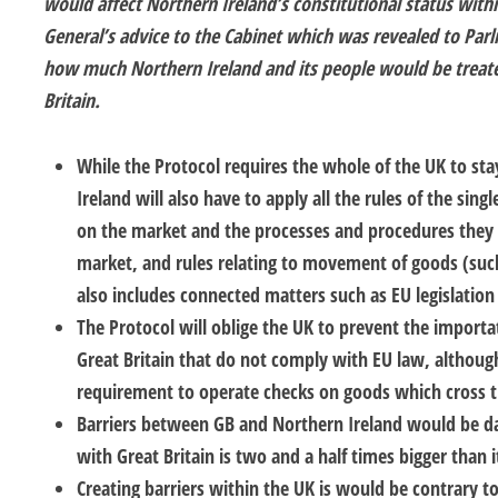
would affect Northern Ireland’s constitutional status wit
General’s advice to the Cabinet which was revealed to Pa
how much Northern Ireland and its people would be treate
Britain.
While the Protocol requires the whole of the UK to st
Ireland will also have to apply all the rules of the sing
on the market and the processes and procedures they
market, and rules relating to movement of goods (such
also includes connected matters such as EU legislation 
The Protocol will oblige the UK to prevent the import
Great Britain that do not comply with EU law, although 
requirement to operate checks on goods which cross th
Barriers between GB and Northern Ireland would be da
with Great Britain is two and a half times bigger than i
Creating barriers within the UK is would be contrary to 