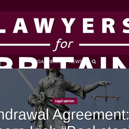
LEGAL VIEWS
NEWS
Legal opinion
hdrawal Agreement: