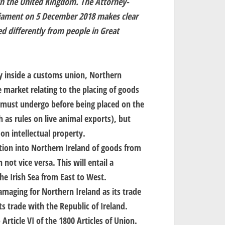
hin the United Kingdom. The Attorney-
rliament on 5 December 2018 makes clear
d differently from people in Great
ay inside a customs union, Northern
le market relating to the placing of goods
 must undergo before being placed on the
 as rules on live animal exports), but
on intellectual property.
ation into Northern Ireland of goods from
not vice versa. This will entail a
e Irish Sea from East to West.
maging for Northern Ireland as its trade
ts trade with the Republic of Ireland.
Article VI of the 1800 Articles of Union.