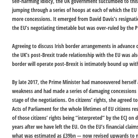
self-harming idiocy, the UK government succumbed to this 
jumping through a series of hoops at each of which the EU c
more concessions. It emerged from David Davis’s resignati
the EU’s negotiating timetable but was over-ruled by the P
Agreeing to discuss Irish border arrangements in advance 
the UK’s post-Brexit trade relationship with the EU was als
border will operate post-Brexit is intimately bound up with
By late 2017, the Prime Minister had manoeuvered herself a
weakness and had made a series of damaging concessions 
stage of the negotiations. On citizens’ rights, she agreed t
Acts of Parliament for the whole lifetimes of EU citizens r
of those citizens’ rights being “interpreted” by the ECJ on
years after we have left the EU. On the EU’s financial clai
what was estimated as £39bn — now revised upwards to n