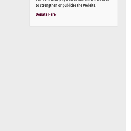
to strengthen or publicise the website.
Donate Here