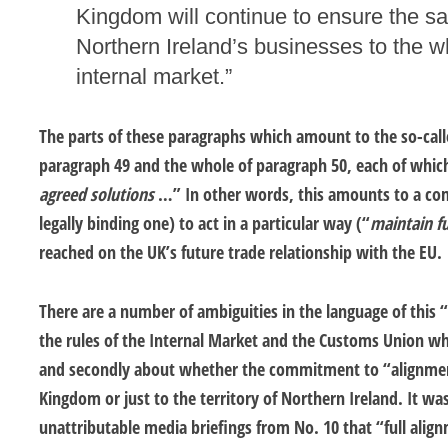
Kingdom will continue to ensure the s
Northern Ireland’s businesses to the 
internal market.”
The parts of these paragraphs which amount to the so-call
paragraph 49 and the whole of paragraph 50, each of whic
agreed solutions
…” In other words, this amounts to a co
legally binding one) to act in a particular way (“
maintain fu
reached on the UK’s future trade relationship with the EU.
There are a number of ambiguities in the language of this “
the rules of the Internal Market and the Customs Union wh
and secondly about whether the commitment to “alignment
Kingdom or just to the territory of Northern Ireland. It was
unattributable media briefings from No. 10 that “full align