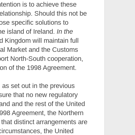
ention is to achieve these
elationship. Should this not be
se specific solutions to
e island of Ireland.
In the
ed Kingdom will maintain full
rnal Market and the Customs
port North-South cooperation,
ion of the 1998 Agreement.
, as set out in the previous
sure that no new regulatory
and and the rest of the United
1998 Agreement, the Northern
that distinct arrangements are
l circumstances, the United