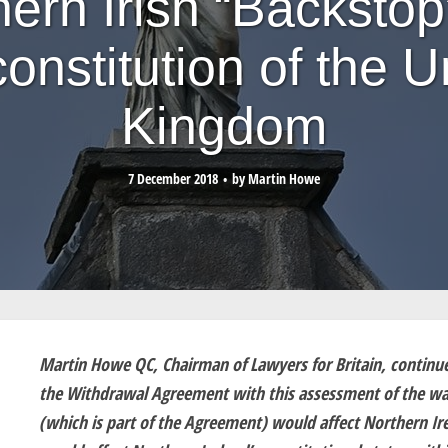
hern Irish “Backstop
constitution of the U
Kingdom
7 December 2018
by
Martin Howe
Martin Howe QC, Chairman of Lawyers for Britain, continues 
the Withdrawal Agreement with this assessment of the way
(which is part of the Agreement) would affect Northern Ire