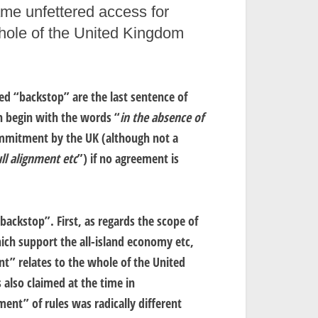
ame unfettered access for
whole of the United Kingdom
ed “backstop” are the last sentence of
h begin with the words “
in the absence of
mmitment by the UK (although not a
ll alignment etc
”) if no agreement is
backstop”. First, as regards the scope of
ich support the all-island economy etc,
” relates to the whole of the United
 also claimed at the time in
ment” of rules was radically different