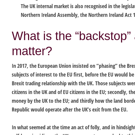
The UK internal market is also recognised in the legisl
Northern Ireland Assembly, the Northern Ireland Act 
What is the “backstop”
matter?
In 2017, the European Union insisted on “phasing” the Brex
subjects of interest to the EU first, before the EU would be 
Brexit trading relationship with the UK. Those subjects were
citizens in the UK and of EU citizens in the EU; secondly, 
money by the UK to the EU; and thirdly how the land bord
Republic would operate after the UK’s exit from the EU.
In what seemed at the time an act of folly, and in hindsigh