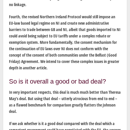
no linkage.
Fourth, the revised Northern Ireland Protocol would still impose an
EU-law based legal regime on NI and create new administrative
barriers to trade between GB and NI, albeit that goods imported to NI
could avoid being subject to EU tariffs under a complex rebate or
exemption system. More fundamentally, the consent mechanism for
the continuation of EU laws over NI does not conform with the
concept of the consent of both communities under the Belfast (Good
Friday) Agreement. We intend to cover these complex issues in greater
depth in another article.
So is it overall a good or bad deal?
In very important respects, this deal is much much better than Theresa
May’s deal. But using that deal – utterly atrocious from end to end –
as a flawed benchmark for comparison greatly flatters the Johnson
deal.
If we ask whether is it a good deal compared with the deal which a
competent government could have negotiated with the EU, the answer