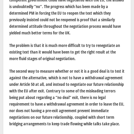
is undoubtedly “no”. The progress which has been made by a
determined PM in forcing the EU to reopen the text which they
previously insisted could not be reopened is proof that a similarly
determined attitude throughout the negotiation process would have
yielded much better terms for the UK.
The problem is that it is much more difficult to try to renegotiate an
existing text than it would have been to get the right result at the
more fluid stages of original negotiation.
The second way to measure whether or not it is a good deal is to test it
against the alternative, which is not to have a withdrawal agreement
under Article 50 at all, and instead to negotiate our future relationship
with the EU after exit. Contrary to some of the misleading terrors
being put about regarding a “no deal” exit, there is no legal
requirement to have a withdrawal agreement in order to leave the EU,
nor does not having a pre-exit agreement prevent immediate
negotiations on our future relationship, coupled with short term
bridging arrangements to keep trade flowing while talks take place.