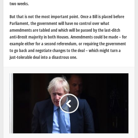
two weeks.
But that is not the most important point. Once a Bill is placed before
Parliament, the government will have no control over what
amendments are tabled and which will be passed by the last-ditch
anti-Brexit majority in both Houses. Amendments could be made – for
example either for a second referendum, or requiring the government
to go back and negotiate changes to the deal – which might turn a
just-tolerable deal into a disastrous one.