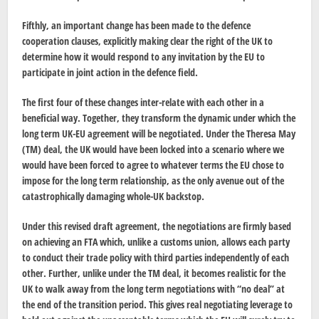
Fifthly, an important change has been made to the defence
cooperation clauses, explicitly making clear the right of the UK to
determine how it would respond to any invitation by the EU to
participate in joint action in the defence field.
The first four of these changes inter-relate with each other in a
beneficial way. Together, they transform the dynamic under which the
long term UK-EU agreement will be negotiated. Under the Theresa May
(TM) deal, the UK would have been locked into a scenario where we
would have been forced to agree to whatever terms the EU chose to
impose for the long term relationship, as the only avenue out of the
catastrophically damaging whole-UK backstop.
Under this revised draft agreement, the negotiations are firmly based
on achieving an FTA which, unlike a customs union, allows each party
to conduct their trade policy with third parties independently of each
other. Further, unlike under the TM deal, it becomes realistic for the
UK to walk away from the long term negotiations with “no deal” at
the end of the transition period. This gives real negotiating leverage to