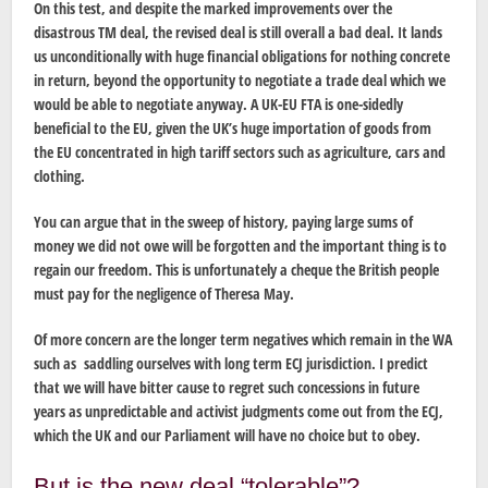
On this test, and despite the marked improvements over the
disastrous TM deal, the revised deal is still overall a bad deal. It lands
us unconditionally with huge financial obligations for nothing concrete
in return, beyond the opportunity to negotiate a trade deal which we
would be able to negotiate anyway. A UK-EU FTA is one-sidedly
beneficial to the EU, given the UK’s huge importation of goods from
the EU concentrated in high tariff sectors such as agriculture, cars and
clothing.
You can argue that in the sweep of history, paying large sums of
money we did not owe will be forgotten and the important thing is to
regain our freedom. This is unfortunately a cheque the British people
must pay for the negligence of Theresa May.
Of more concern are the longer term negatives which remain in the WA
such as saddling ourselves with long term ECJ jurisdiction. I predict
that we will have bitter cause to regret such concessions in future
years as unpredictable and activist judgments come out from the ECJ,
which the UK and our Parliament will have no choice but to obey.
But is the new deal “tolerable”?