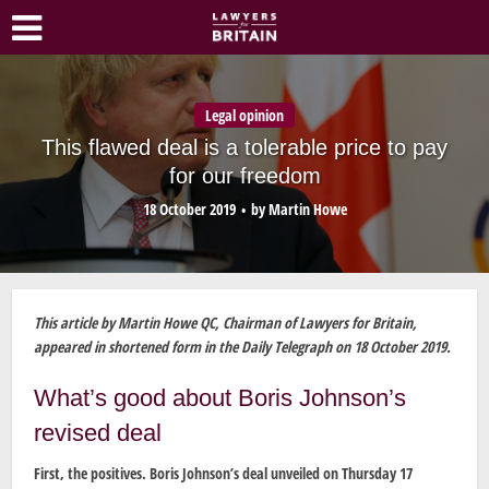
Legal opinion
This flawed deal is a tolerable price to pay
for our freedom
18 October 2019
by
Martin Howe
This article by Martin Howe QC, Chairman of Lawyers for Britain,
appeared in shortened form in the Daily Telegraph on 18 October 2019.
What’s good about Boris Johnson’s
revised deal
First, the positives. Boris Johnson’s deal unveiled on Thursday 17