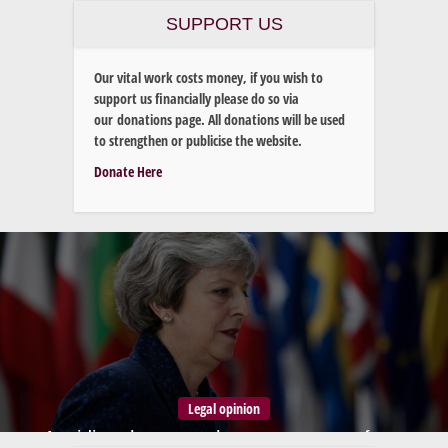
SUPPORT US
Our vital work costs money, if you wish to
support us financially please do so via
our donations page. All donations will be used
to strengthen or publicise the website.
Donate Here
Legal opinion
Avoiding the trap – how to move on from