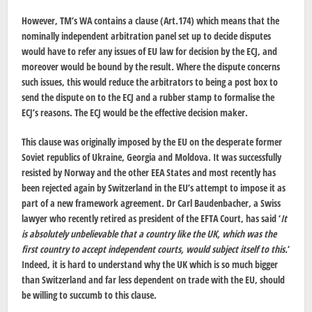
However, TM’s WA contains a clause (Art.174) which means that the
nominally independent arbitration panel set up to decide disputes
would have to refer any issues of EU law for decision by the ECJ, and
moreover would be bound by the result. Where the dispute concerns
such issues, this would reduce the arbitrators to being a post box to
send the dispute on to the ECJ and a rubber stamp to formalise the
ECJ’s reasons. The ECJ would be the effective decision maker.
This clause was originally imposed by the EU on the desperate former
Soviet republics of Ukraine, Georgia and Moldova. It was successfully
resisted by Norway and the other EEA States and most recently has
been rejected again by Switzerland in the EU’s attempt to impose it as
part of a new framework agreement. Dr Carl Baudenbacher, a Swiss
lawyer who recently retired as president of the EFTA Court, has said ‘
It
is absolutely unbelievable that a country like the UK, which was the
first country to accept independent courts, would subject itself to this.
‘
Indeed, it is hard to understand why the UK which is so much bigger
than Switzerland and far less dependent on trade with the EU, should
be willing to succumb to this clause.