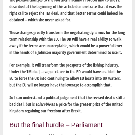
described at the beginning of this article demonstrate that it was the
right call to reject the TM deal, and that better terms could indeed be
obtained – which she never asked for.
Those changes greatly transform the negotiating dynamics for the long
term relationship with the EU. The UK will have a real ability to walk
away if the terms are unacceptable, which would be a powerful lever
in the hands of a Johnson majority government determined to use it.
For example, it will transform the prospects of the fishing industry.
Under the TM deal, a vague clause in the PD would have enabled the
EU to force the UK into continuing to allow EU boats into UK waters,
but the EU will no longer have the leverage to accomplish that.
So I can understand a political judgement that the revised deal is still a
bad deal, but is
tolerable
as a price for the greater prize of the United
Kingdom regaining our freedom after Brexit.
But the final hurdle – Parliament