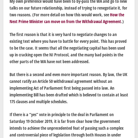
My own preference would have been to by-pass the WA and go to new
talks on our future relationship, instead of trying to renegotiate it, for
two reasons. (For more detail on how this would work, see
How the
Next Prime Minister can move on from the Withdrawal Agreement
.)
The first reason is that it is very hard to negotiate changes to an
existing text where you have to battle for every point. This has proved
to be the case. It seems that all the negotiating capital has been used
up in cracking open the NI Protocol, and the many bad points in the
other parts of the WA have not been addressed.
But there is a second and even more important reason. By law, the UK
cannot ratify an Article 50 withdrawal agreement without an
implementing Act of Parliament first being passed into law. An
implementing Bill has been drafted which is believed to contain at least
175 clauses and multiple schedules.
If there is a “yes” vote in principle to the deal in Parliament on
Saturday 19 October 2019, it is far from clear how the government
intends to achieve the unprecedented feat of passing such a complex
and controversial piece of legislation through both Houses in under