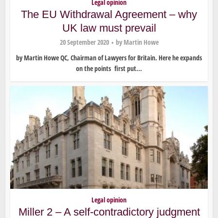
Legal opinion
The EU Withdrawal Agreement – why
UK law must prevail
20 September 2020
by
Martin Howe
by Martin Howe QC, Chairman of Lawyers for Britain. Here he expands
on the points first put...
Legal opinion
Miller 2 – A self-contradictory judgment