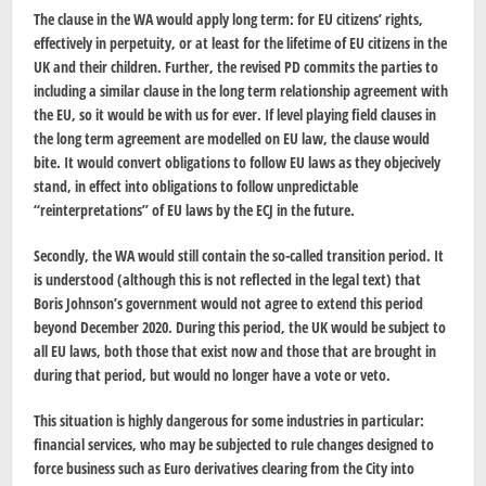
The clause in the WA would apply long term: for EU citizens’ rights,
effectively in perpetuity, or at least for the lifetime of EU citizens in the
UK and their children. Further, the revised PD commits the parties to
including a similar clause in the long term relationship agreement with
the EU, so it would be with us for ever. If level playing field clauses in
the long term agreement are modelled on EU law, the clause would
bite. It would convert obligations to follow EU laws as they objecively
stand, in effect into obligations to follow unpredictable
“reinterpretations” of EU laws by the ECJ in the future.
Secondly, the WA would still contain the so-called transition period. It
is understood (although this is not reflected in the legal text) that
Boris Johnson’s government would not agree to extend this period
beyond December 2020. During this period, the UK would be subject to
all EU laws, both those that exist now and those that are brought in
during that period, but would no longer have a vote or veto.
This situation is highly dangerous for some industries in particular:
financial services, who may be subjected to rule changes designed to
force business such as Euro derivatives clearing from the City into