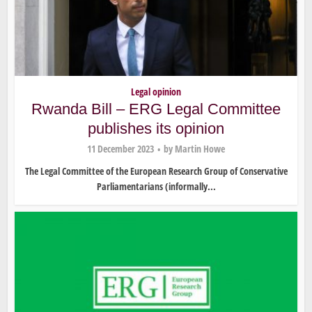
Legal opinion
Rwanda Bill – ERG Legal Committee
publishes its opinion
11 December 2023
by
Martin Howe
The Legal Committee of the European Research Group of Conservative
Parliamentarians (informally...