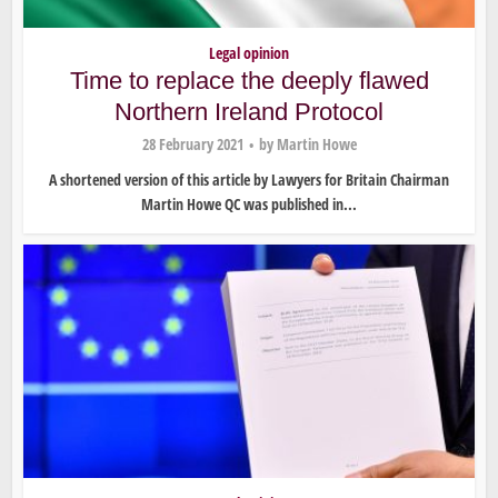
Legal opinion
Time to replace the deeply flawed
Northern Ireland Protocol
28 February 2021
by
Martin Howe
A shortened version of this article by Lawyers for Britain Chairman
Martin Howe QC was published in...