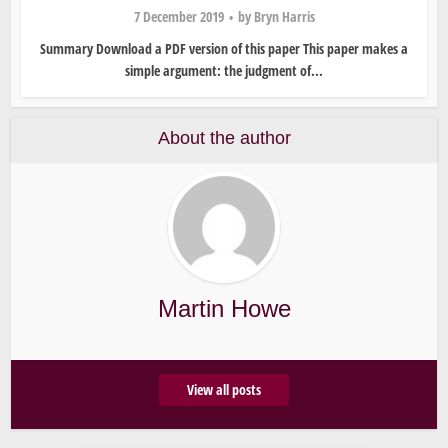
7 December 2019
by
Bryn Harris
Summary Download a PDF version of this paper This paper makes a
simple argument: the judgment of...
About the author
Martin Howe
View all posts