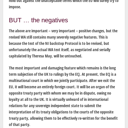
hold out against the unacceptable terms which the EU will surely try to
impose.
BUT … the negatives
The above are important – very important – positive changes, but the
revised WA still contains many severely negative features. This is
because the text of the NI backstop Protocol is to be revised, but
unfortunately the actual WA text itself, as negotiated and serially
capitulated by Theresa May, will be untouched.
The most important and damaging feature which remains is the long
term subjection of the UK to rulings by the ECJ. At present, the ECJ is a
multinational court in which we jointly participate. After we exit the
EU, it will become an entirely foreign court. It will be an organ of the
opposite treaty party with whom we may be in dispute, owing no
loyalty at all to the UK. It is virtually unheard of in international
relations for any sovereign independent state to submit the
interpretation of its treaty obligations to the courts of the opposite
treaty party, allowing them to be effectively re-written for the benefit
of that party.