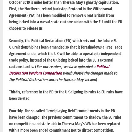
October 2019 is miles better than Theresa May’s ghastly capitulation.
First, the Northern Ireland backstop Protocol in the Withdrawal
Agreement (WA) has been modified to remove Great Britain from
being locked into a vassal-state customs union with the EU until the EU
chooses to release us.
Secondly, the Political Declaration (PD) which sets out the future EU-
UK relationship has been amended so that it foreshadows a Free Trade
Agreement under which the UK will be able to operate its independent
trade policy, instead of the UK being locked into the EU’s external
customs tariffs. (
For our readers, we have uploaded a
Political
Declaration Versions Comparison
which shows the changes made to
the Political Declaration since the Theresa May version
)
Thirdly, references in the PD to the UK aligning its rules to EU rules have
been deleted.
Fourthly, the so-called “level playing field” commitments in the PD
have been changed. The previous commitment to shadow the EU rules
on competition and state aids in Theresa May’s WA has been replaced
with a more open ended commitment not to distort competition.