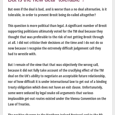
But even if the deal is bad, and is worse than a no deal alternative, is it
tolerable, in order to prevent Brexit being de-railed altogether?
This question is more political than legal. A significant number of Brexit
supporting politicians ultimately voted for the TM deal because they
thought that was preferable to the risk of not getting Brexit through
at all. I did not criticise their decisions at the time and I do not do so
now because I recognise the extremely difficult judgement call they
had to wrestle with.
But I remain of the view that that was objectively the wrong call,
because it did not fully take account of the crucifying effect of the TM
deal on the UK’s ability to negotiate an acceptable future relationship,
nor of how difficult it is under international law to get out of a binding
treaty obligation which does not have an exit clause. Unfortunately,
some were seduced by legal snake oil arguments that various
implausible get-out routes existed under the Vienna Convention on the
Law of Treaties.
The positive changes to the Northern Ireland Protocol and to the PD