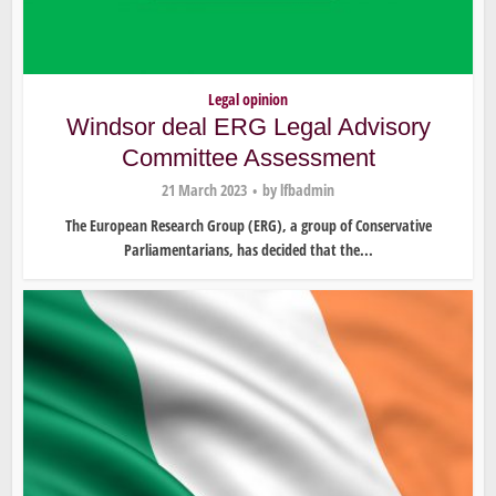
Legal opinion
Windsor deal ERG Legal Advisory
Committee Assessment
21 March 2023
by
lfbadmin
The European Research Group (ERG), a group of Conservative
Parliamentarians, has decided that the...