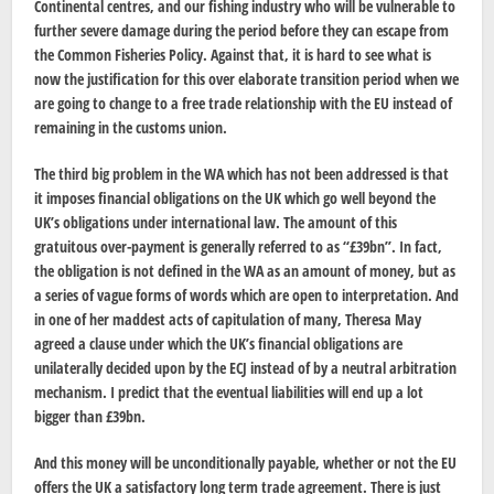
Continental centres, and our fishing industry who will be vulnerable to
further severe damage during the period before they can escape from
the Common Fisheries Policy. Against that, it is hard to see what is
now the justification for this over elaborate transition period when we
are going to change to a free trade relationship with the EU instead of
remaining in the customs union.
The third big problem in the WA which has not been addressed is that
it imposes financial obligations on the UK which go well beyond the
UK’s obligations under international law. The amount of this
gratuitous over-payment is generally referred to as “£39bn”. In fact,
the obligation is not defined in the WA as an amount of money, but as
a series of vague forms of words which are open to interpretation. And
in one of her maddest acts of capitulation of many, Theresa May
agreed a clause under which the UK’s financial obligations are
unilaterally decided upon by the ECJ instead of by a neutral arbitration
mechanism. I predict that the eventual liabilities will end up a lot
bigger than £39bn.
And this money will be unconditionally payable, whether or not the EU
offers the UK a satisfactory long term trade agreement. There is just