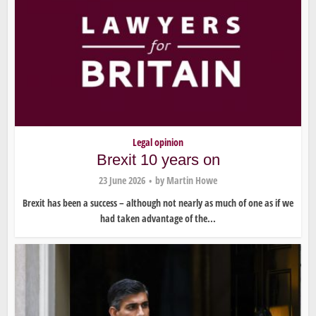
Legal opinion
Brexit 10 years on
23 June 2026
by
Martin Howe
Brexit has been a success – although not nearly as much of one as if we
had taken advantage of the...