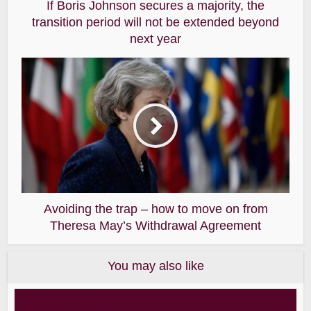
If Boris Johnson secures a majority, the
transition period will not be extended beyond
next year
Avoiding the trap – how to move on from
Theresa May’s Withdrawal Agreement
You may also like