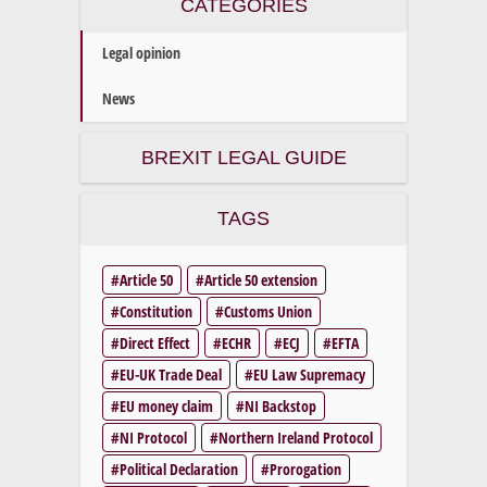
CATEGORIES
Legal opinion
News
BREXIT LEGAL GUIDE
TAGS
Article 50
Article 50 extension
Constitution
Customs Union
Direct Effect
ECHR
ECJ
EFTA
EU-UK Trade Deal
EU Law Supremacy
EU money claim
NI Backstop
NI Protocol
Northern Ireland Protocol
Political Declaration
Prorogation