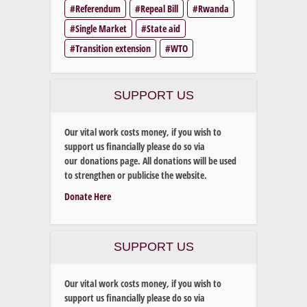
Referendum
Repeal Bill
Rwanda
Single Market
State aid
Transition extension
WTO
SUPPORT US
Our vital work costs money, if you wish to
support us financially please do so via
our donations page. All donations will be used
to strengthen or publicise the website.
Donate Here
SUPPORT US
Our vital work costs money, if you wish to
support us financially please do so via