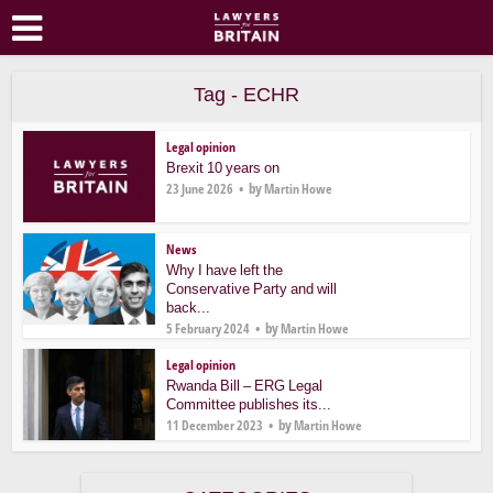
Tag - ECHR
Legal opinion
Brexit 10 years on
by
23 June 2026
Martin Howe
News
Why I have left the
Conservative Party and will
back...
by
5 February 2024
Martin Howe
Legal opinion
Rwanda Bill – ERG Legal
Committee publishes its...
by
11 December 2023
Martin Howe