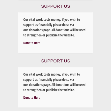
SUPPORT US
Our vital work costs money, if you wish to
support us financially please do so via
our donations page. All donations will be used
to strengthen or publicise the website.
Donate Here
SUPPORT US
Our vital work costs money, if you wish to
support us financially please do so via
our donations page. All donations will be used
to strengthen or publicise the website.
Donate Here