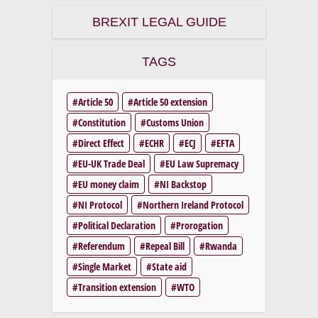
BREXIT LEGAL GUIDE
TAGS
Article 50
Article 50 extension
Constitution
Customs Union
Direct Effect
ECHR
ECJ
EFTA
EU-UK Trade Deal
EU Law Supremacy
EU money claim
NI Backstop
NI Protocol
Northern Ireland Protocol
Political Declaration
Prorogation
Referendum
Repeal Bill
Rwanda
Single Market
State aid
Transition extension
WTO