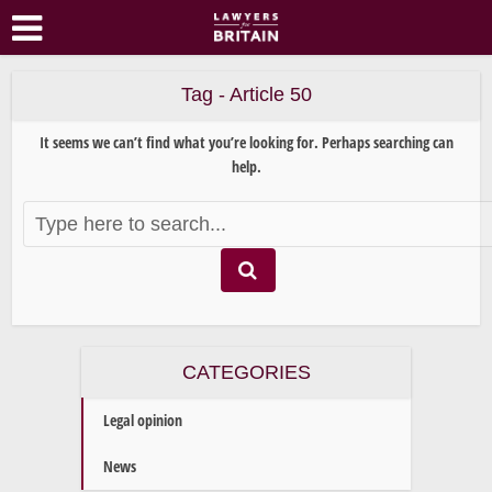
Tag - Article 50
It seems we can’t find what you’re looking for. Perhaps searching can
help.
CATEGORIES
Legal opinion
News