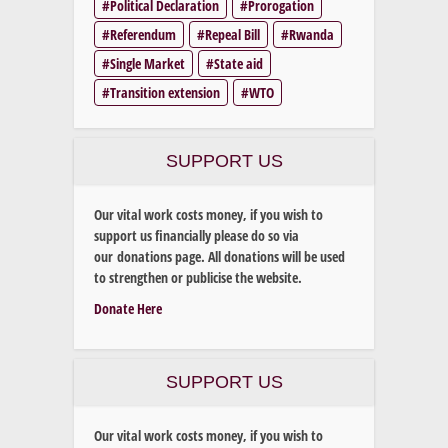
Political Declaration
Prorogation
Referendum
Repeal Bill
Rwanda
Single Market
State aid
Transition extension
WTO
SUPPORT US
Our vital work costs money, if you wish to
support us financially please do so via
our donations page. All donations will be used
to strengthen or publicise the website.
Donate Here
SUPPORT US
Our vital work costs money, if you wish to