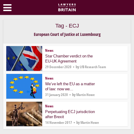
Tag - ECJ
European Court of Justice at Luxembourg
News
Star Chamber verdict on the
EU-UK Agreement
by
29 December 2020
LfB Research Team
News
We’ve left the EU as a matter
of law: now we...
by
31 January 2020
Martin Howe
News
Perpetuating ECJ jurisdiction
after Brexit
by
14 November 2017
Martin Howe