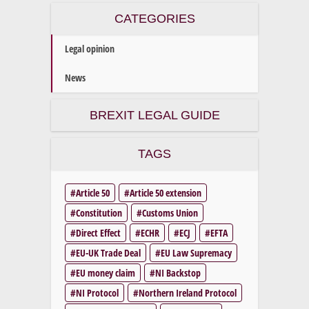
CATEGORIES
Legal opinion
News
BREXIT LEGAL GUIDE
TAGS
Article 50
Article 50 extension
Constitution
Customs Union
Direct Effect
ECHR
ECJ
EFTA
EU-UK Trade Deal
EU Law Supremacy
EU money claim
NI Backstop
NI Protocol
Northern Ireland Protocol