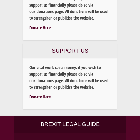
support us financially please do so via
our donations page. All donations will be used
to strengthen or publicise the website.
Donate Here
SUPPORT US
Our vital work costs money, if you wish to
support us financially please do so via
our donations page. All donations will be used
to strengthen or publicise the website.
Donate Here
BREXIT LEGAL GUIDE