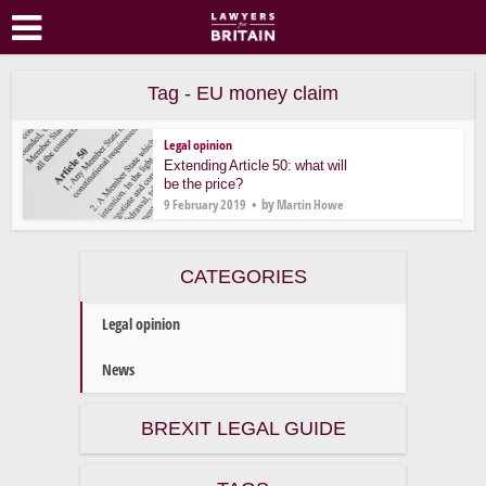
Tag - EU money claim
Legal opinion
Extending Article 50: what will
be the price?
by
9 February 2019
Martin Howe
CATEGORIES
Legal opinion
News
BREXIT LEGAL GUIDE