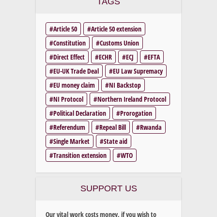
TAGS
Article 50
Article 50 extension
Constitution
Customs Union
Direct Effect
ECHR
ECJ
EFTA
EU-UK Trade Deal
EU Law Supremacy
EU money claim
NI Backstop
NI Protocol
Northern Ireland Protocol
Political Declaration
Prorogation
Referendum
Repeal Bill
Rwanda
Single Market
State aid
Transition extension
WTO
SUPPORT US
Our vital work costs money, if you wish to