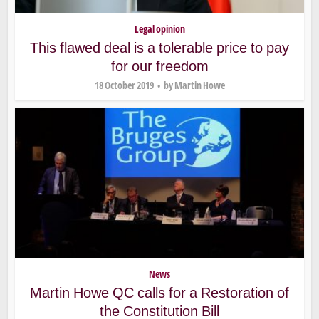
Legal opinion
This flawed deal is a tolerable price to pay
for our freedom
18 October 2019
by
Martin Howe
News
Martin Howe QC calls for a Restoration of
the Constitution Bill