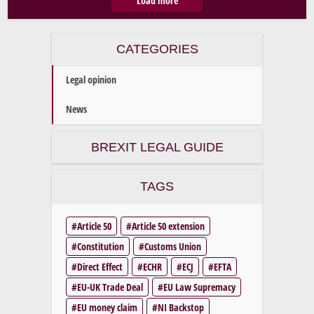
Load more
CATEGORIES
Legal opinion
News
BREXIT LEGAL GUIDE
TAGS
Article 50
Article 50 extension
Constitution
Customs Union
Direct Effect
ECHR
ECJ
EFTA
EU-UK Trade Deal
EU Law Supremacy
EU money claim
NI Backstop