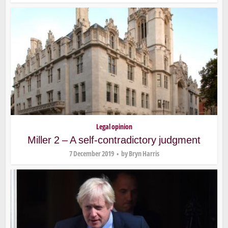
Legal opinion
Miller 2 – A self-contradictory judgment
7 December 2019
by
Bryn Harris