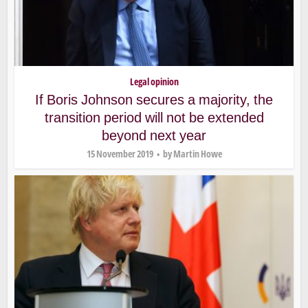
Legal opinion
If Boris Johnson secures a majority, the
transition period will not be extended
beyond next year
15 November 2019
by
Martin Howe