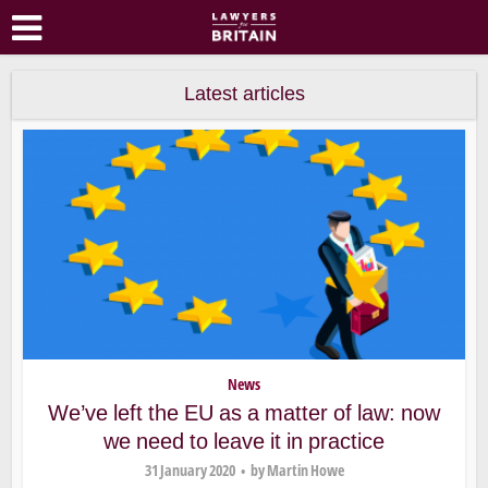
Latest articles
News
We’ve left the EU as a matter of law: now
we need to leave it in practice
31 January 2020
by
Martin Howe