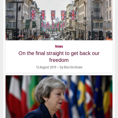
News
On the final straight to get back our
freedom
12 August 2019
by
Martin Howe