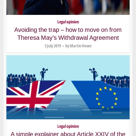
Legal opinion
Avoiding the trap – how to move on from
Theresa May’s Withdrawal Agreement
3 July 2019
by
Martin Howe
Legal opinion
A simple explainer about Article XXIV of the