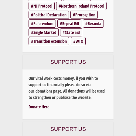
NI Protocol
Northern Ireland Protocol
Political Declaration
Prorogation
Referendum
Repeal Bill
Rwanda
Single Market
State aid
Transition extension
WTO
SUPPORT US
Our vital work costs money, if you wish to
support us financially please do so via
our donations page. All donations will be used
to strengthen or publicise the website.
Donate Here
SUPPORT US