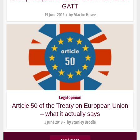
GATT
19 June 2019
by
Martin Howe
Legal opinion
Article 50 of the Treaty on European Union
– what it actually says
3 June 2019
by
Stanley Brodie