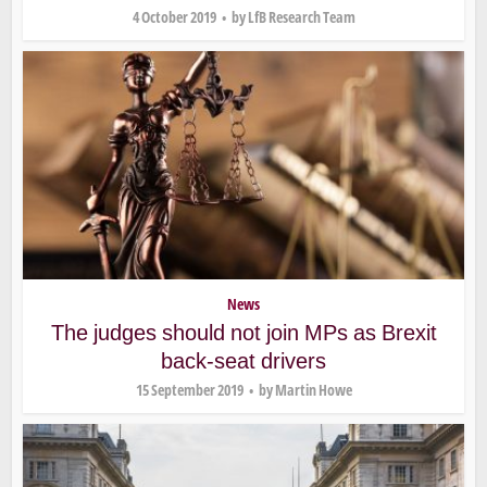
4 October 2019
by
LfB Research Team
News
The judges should not join MPs as Brexit
back-seat drivers
15 September 2019
by
Martin Howe